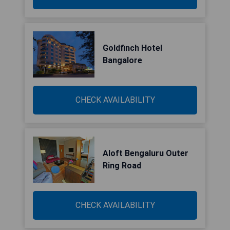
Goldfinch Hotel
Bangalore
CHECK AVAILABILITY
Aloft Bengaluru Outer
Ring Road
CHECK AVAILABILITY