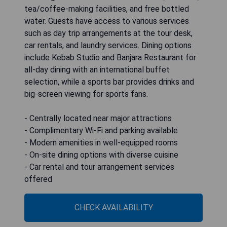
tea/coffee-making facilities, and free bottled
water. Guests have access to various services
such as day trip arrangements at the tour desk,
car rentals, and laundry services. Dining options
include Kebab Studio and Banjara Restaurant for
all-day dining with an international buffet
selection, while a sports bar provides drinks and
big-screen viewing for sports fans.
- Centrally located near major attractions
- Complimentary Wi-Fi and parking available
- Modern amenities in well-equipped rooms
- On-site dining options with diverse cuisine
- Car rental and tour arrangement services
offered
CHECK AVAILABILITY