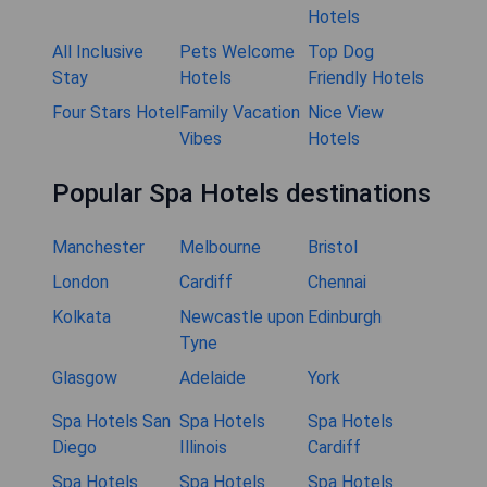
Hotels
All Inclusive
Pets Welcome
Top Dog
Stay
Hotels
Friendly Hotels
Four Stars Hotel
Family Vacation
Nice View
Vibes
Hotels
Popular Spa Hotels destinations
Manchester
Melbourne
Bristol
London
Cardiff
Chennai
Kolkata
Newcastle upon
Edinburgh
Tyne
Glasgow
Adelaide
York
Spa Hotels San
Spa Hotels
Spa Hotels
Diego
Illinois
Cardiff
Spa Hotels
Spa Hotels
Spa Hotels