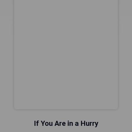
If You Are in a Hurry