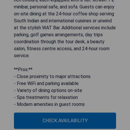
minibar, personal safe, and sofa. Guests can enjoy
on-site dining at the 24-hour coffee shop serving
South Indian and international cuisines or unwind
at the stylish WAT Bar. Additional services include
parking, golf games arrangements, day trips
coordination through the tour desk, a beauty
salon, fitness centre access, and 24-hour room
service.
**Pros:**
- Close proximity to major attractions
- Free WiFi and parking available
- Variety of dining options on-site
- Spa treatments for relaxation
- Modern amenities in guest rooms
CHECK AVAILABILITY