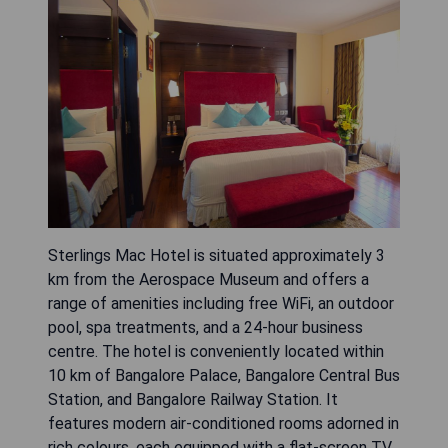
Sterlings Mac Hotel is situated approximately 3
km from the Aerospace Museum and offers a
range of amenities including free WiFi, an outdoor
pool, spa treatments, and a 24-hour business
centre. The hotel is conveniently located within
10 km of Bangalore Palace, Bangalore Central Bus
Station, and Bangalore Railway Station. It
features modern air-conditioned rooms adorned in
rich colours, each equipped with a flat-screen TV,