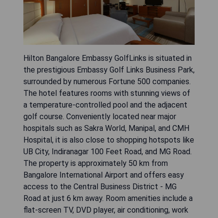
Hilton Bangalore Embassy GolfLinks is situated in
the prestigious Embassy Golf Links Business Park,
surrounded by numerous Fortune 500 companies.
The hotel features rooms with stunning views of
a temperature-controlled pool and the adjacent
golf course. Conveniently located near major
hospitals such as Sakra World, Manipal, and CMH
Hospital, it is also close to shopping hotspots like
UB City, Indiranagar 100 Feet Road, and MG Road.
The property is approximately 50 km from
Bangalore International Airport and offers easy
access to the Central Business District - MG
Road at just 6 km away. Room amenities include a
flat-screen TV, DVD player, air conditioning, work