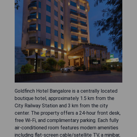
Goldfinch Hotel Bangalore is a centrally located
boutique hotel, approximately 1.5 km from the
City Railway Station and 3 km from the city
center. The property offers a 24-hour front desk,
free Wi-Fi, and complimentary parking. Each fully
air-conditioned room features modern amenities
including flat-screen cable/satellite TV, a minibar,