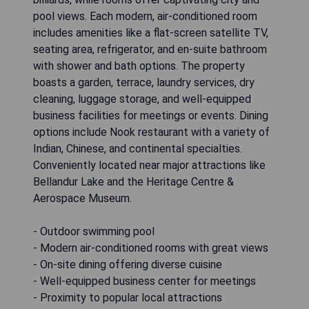
pool views. Each modern, air-conditioned room
includes amenities like a flat-screen satellite TV,
seating area, refrigerator, and en-suite bathroom
with shower and bath options. The property
boasts a garden, terrace, laundry services, dry
cleaning, luggage storage, and well-equipped
business facilities for meetings or events. Dining
options include Nook restaurant with a variety of
Indian, Chinese, and continental specialties.
Conveniently located near major attractions like
Bellandur Lake and the Heritage Centre &
Aerospace Museum.
- Outdoor swimming pool
- Modern air-conditioned rooms with great views
- On-site dining offering diverse cuisine
- Well-equipped business center for meetings
- Proximity to popular local attractions