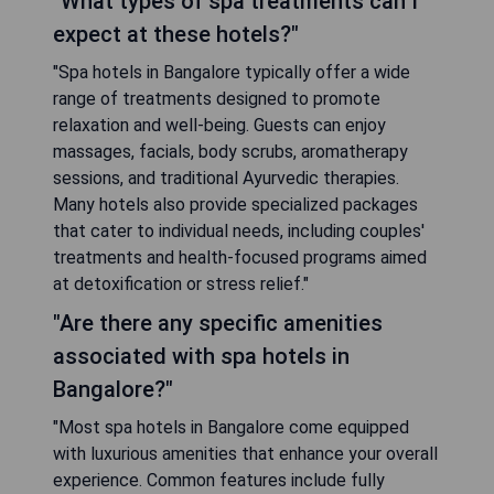
"What types of spa treatments can I
expect at these hotels?"
"Spa hotels in Bangalore typically offer a wide
range of treatments designed to promote
relaxation and well-being. Guests can enjoy
massages, facials, body scrubs, aromatherapy
sessions, and traditional Ayurvedic therapies.
Many hotels also provide specialized packages
that cater to individual needs, including couples'
treatments and health-focused programs aimed
at detoxification or stress relief."
"Are there any specific amenities
associated with spa hotels in
Bangalore?"
"Most spa hotels in Bangalore come equipped
with luxurious amenities that enhance your overall
experience. Common features include fully