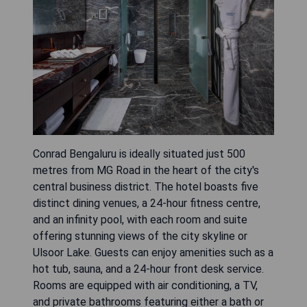
Conrad Bengaluru is ideally situated just 500
metres from MG Road in the heart of the city's
central business district. The hotel boasts five
distinct dining venues, a 24-hour fitness centre,
and an infinity pool, with each room and suite
offering stunning views of the city skyline or
Ulsoor Lake. Guests can enjoy amenities such as a
hot tub, sauna, and a 24-hour front desk service.
Rooms are equipped with air conditioning, a TV,
and private bathrooms featuring either a bath or