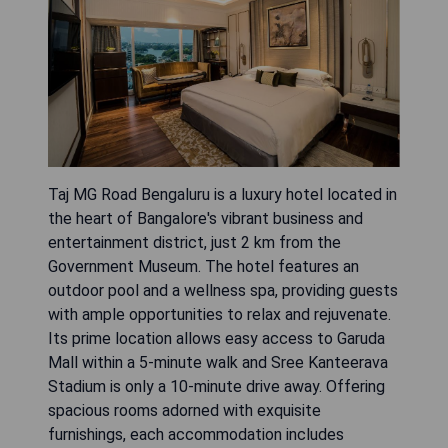
Taj MG Road Bengaluru is a luxury hotel located in
the heart of Bangalore's vibrant business and
entertainment district, just 2 km from the
Government Museum. The hotel features an
outdoor pool and a wellness spa, providing guests
with ample opportunities to relax and rejuvenate.
Its prime location allows easy access to Garuda
Mall within a 5-minute walk and Sree Kanteerava
Stadium is only a 10-minute drive away. Offering
spacious rooms adorned with exquisite
furnishings, each accommodation includes