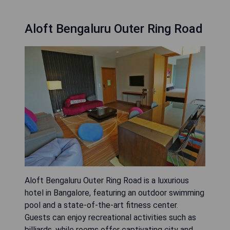
Aloft Bengaluru Outer Ring Road
Aloft Bengaluru Outer Ring Road is a luxurious
hotel in Bangalore, featuring an outdoor swimming
pool and a state-of-the-art fitness center.
Guests can enjoy recreational activities such as
billiards, while rooms offer captivating city and