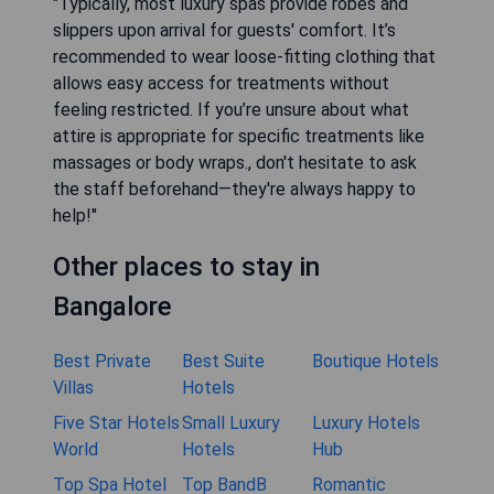
"Typically, most luxury spas provide robes and
slippers upon arrival for guests' comfort. It’s
recommended to wear loose-fitting clothing that
allows easy access for treatments without
feeling restricted. If you’re unsure about what
attire is appropriate for specific treatments like
massages or body wraps., don't hesitate to ask
the staff beforehand—they're always happy to
help!"
Other places to stay in
Bangalore
Best Private
Best Suite
Boutique Hotels
Villas
Hotels
Five Star Hotels
Small Luxury
Luxury Hotels
World
Hotels
Hub
Top Spa Hotel
Top BandB
Romantic