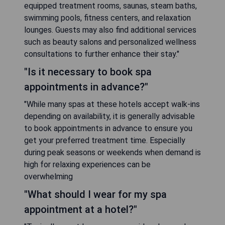
equipped treatment rooms, saunas, steam baths,
swimming pools, fitness centers, and relaxation
lounges. Guests may also find additional services
such as beauty salons and personalized wellness
consultations to further enhance their stay."
"Is it necessary to book spa
appointments in advance?"
"While many spas at these hotels accept walk-ins
depending on availability, it is generally advisable
to book appointments in advance to ensure you
get your preferred treatment time. Especially
during peak seasons or weekends when demand is
high for relaxing experiences can be
overwhelming
"What should I wear for my spa
appointment at a hotel?"