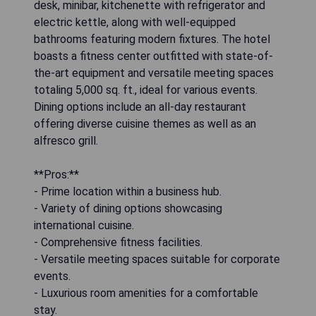
desk, minibar, kitchenette with refrigerator and
electric kettle, along with well-equipped
bathrooms featuring modern fixtures. The hotel
boasts a fitness center outfitted with state-of-
the-art equipment and versatile meeting spaces
totaling 5,000 sq. ft., ideal for various events.
Dining options include an all-day restaurant
offering diverse cuisine themes as well as an
alfresco grill.
**Pros:**
- Prime location within a business hub.
- Variety of dining options showcasing
international cuisine.
- Comprehensive fitness facilities.
- Versatile meeting spaces suitable for corporate
events.
- Luxurious room amenities for a comfortable
stay.