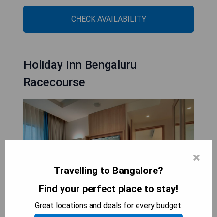
CHECK AVAILABILITY
Holiday Inn Bengaluru
Racecourse
×
Travelling to Bangalore?
Find your perfect place to stay!
Great locations and deals for every budget.