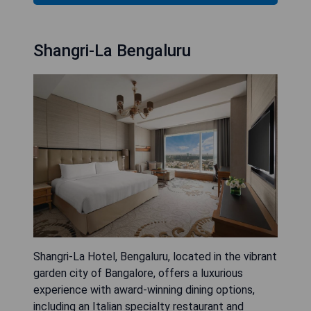
Shangri-La Bengaluru
Shangri-La Hotel, Bengaluru, located in the vibrant
garden city of Bangalore, offers a luxurious
experience with award-winning dining options,
including an Italian specialty restaurant and