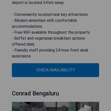
Airport is located 34 km away.
- Conveniently located near key attractions
- Modern amenities with comfortable
accommodations
- Free WiFi available throughout the property
- Buffet and vegetarian breakfast options
offered daily
- Friendly staff providing 24-hour front desk
assistance
CHECK AVAILABILITY
Conrad Bengaluru