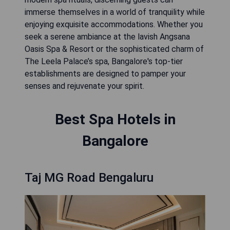
immerse themselves in a world of tranquility while
enjoying exquisite accommodations. Whether you
seek a serene ambiance at the lavish Angsana
Oasis Spa & Resort or the sophisticated charm of
The Leela Palace’s spa, Bangalore's top-tier
establishments are designed to pamper your
senses and rejuvenate your spirit.
Best Spa Hotels in
Bangalore
Taj MG Road Bengaluru