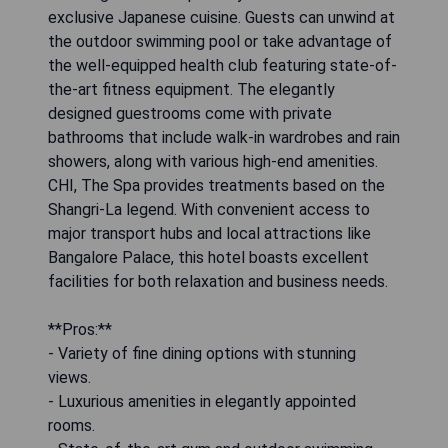
exclusive Japanese cuisine. Guests can unwind at
the outdoor swimming pool or take advantage of
the well-equipped health club featuring state-of-
the-art fitness equipment. The elegantly
designed guestrooms come with private
bathrooms that include walk-in wardrobes and rain
showers, along with various high-end amenities.
CHI, The Spa provides treatments based on the
Shangri-La legend. With convenient access to
major transport hubs and local attractions like
Bangalore Palace, this hotel boasts excellent
facilities for both relaxation and business needs.
**Pros:**
- Variety of fine dining options with stunning
views.
- Luxurious amenities in elegantly appointed
rooms.