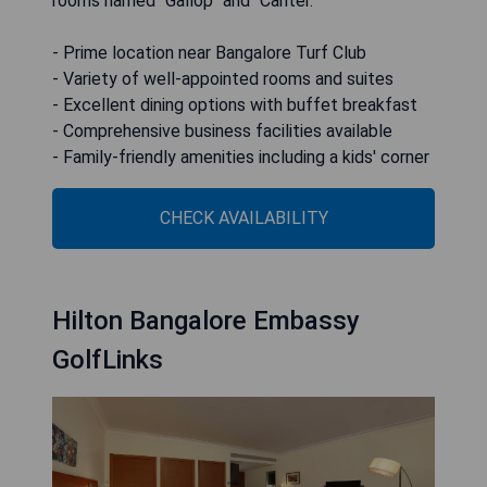
rooms named "Gallop" and "Canter."
- Prime location near Bangalore Turf Club
- Variety of well-appointed rooms and suites
- Excellent dining options with buffet breakfast
- Comprehensive business facilities available
- Family-friendly amenities including a kids' corner
CHECK AVAILABILITY
Hilton Bangalore Embassy
GolfLinks