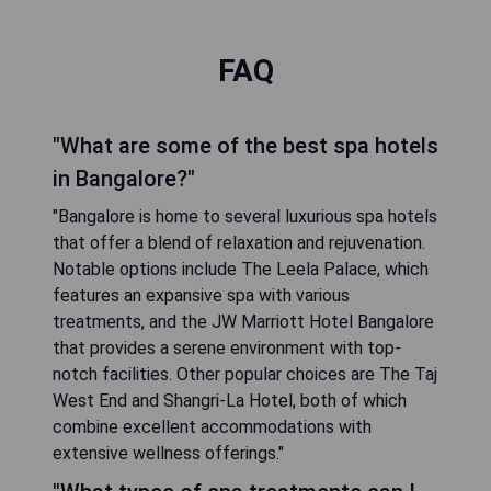
FAQ
"What are some of the best spa hotels
in Bangalore?"
"Bangalore is home to several luxurious spa hotels
that offer a blend of relaxation and rejuvenation.
Notable options include The Leela Palace, which
features an expansive spa with various
treatments, and the JW Marriott Hotel Bangalore
that provides a serene environment with top-
notch facilities. Other popular choices are The Taj
West End and Shangri-La Hotel, both of which
combine excellent accommodations with
extensive wellness offerings."