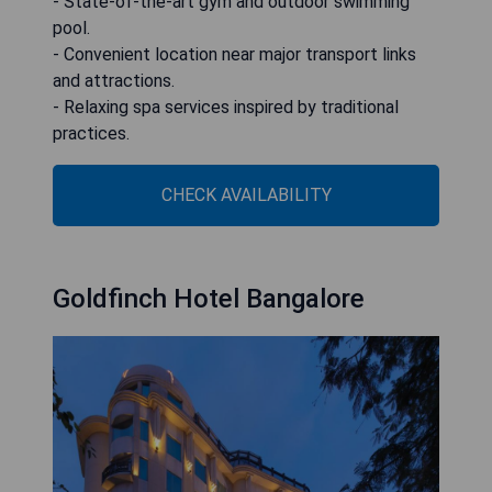
- State-of-the-art gym and outdoor swimming
pool.
- Convenient location near major transport links
and attractions.
- Relaxing spa services inspired by traditional
practices.
CHECK AVAILABILITY
Goldfinch Hotel Bangalore