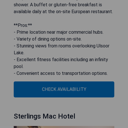
shower. A buffet or gluten-free breakfast is
available daily at the on-site European restaurant.
**Pros:**
- Prime location near major commercial hubs.
- Variety of dining options on-site.
- Stunning views from rooms overlooking Ulsoor
Lake.
- Excellent fitness facilities including an infinity
pool.
- Convenient access to transportation options.
CHECK AVAILABILITY
Sterlings Mac Hotel