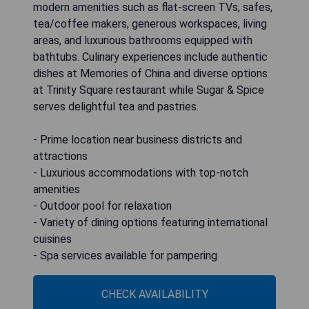
modern amenities such as flat-screen TVs, safes,
tea/coffee makers, generous workspaces, living
areas, and luxurious bathrooms equipped with
bathtubs. Culinary experiences include authentic
dishes at Memories of China and diverse options
at Trinity Square restaurant while Sugar & Spice
serves delightful tea and pastries.
- Prime location near business districts and
attractions
- Luxurious accommodations with top-notch
amenities
- Outdoor pool for relaxation
- Variety of dining options featuring international
cuisines
- Spa services available for pampering
CHECK AVAILABILITY