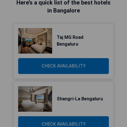
Here’s a quick list of the best hotels
in Bangalore
Taj MG Road
Bengaluru
CHECK AVAILABILITY
Shangri-La Bengaluru
CHECK AVAILABILITY