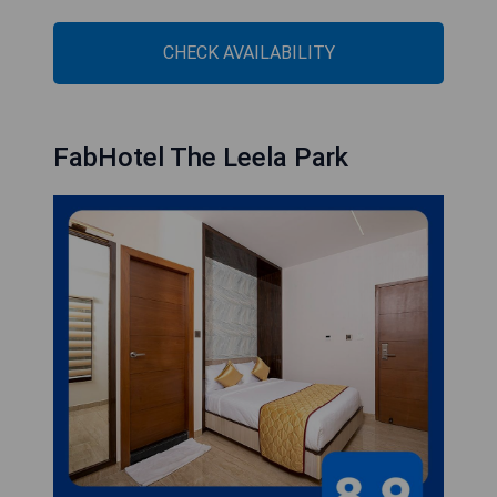
CHECK AVAILABILITY
FabHotel The Leela Park