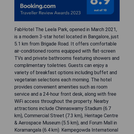
FabHotel The Leela Park, opened in March 2021,
is a modern 3-star hotel located in Bangalore, just
5.1 km from Brigade Road. It offers comfortable
air-conditioned rooms equipped with flat-screen
TVs and private bathrooms featuring showers and
complimentary toiletries. Guests can enjoy a
variety of breakfast options including buffet and
vegetarian selections each morning. The hotel
provides convenient amenities such as room
service and a 24-hour front desk, along with free
WiFi access throughout the property. Nearby
attractions include Chinnaswamy Stadium (6.7
km), Commercial Street (7.3 km), Heritage Centre
& Aerospace Museum (5.5 km), and Forum Mall in
Koramangala (6.4 km). Kempegowda International