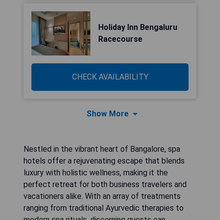
Holiday Inn Bengaluru
Racecourse
CHECK AVAILABILITY
Show More
Nestled in the vibrant heart of Bangalore, spa
hotels offer a rejuvenating escape that blends
luxury with holistic wellness, making it the
perfect retreat for both business travelers and
vacationers alike. With an array of treatments
ranging from traditional Ayurvedic therapies to
modern spa rituals, discerning guests can