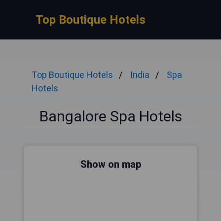
Top Boutique Hotels
Top Boutique Hotels
India
Spa
Hotels
Bangalore Spa Hotels
Show on map