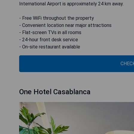
International Airport is approximately 24 km away.
- Free WiFi throughout the property
- Convenient location near major attractions
- Flat-screen TVs in all rooms
- 24-hour front desk service
- On-site restaurant available
CHECK
One Hotel Casablanca