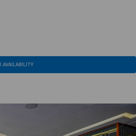
 AVAILABILITY