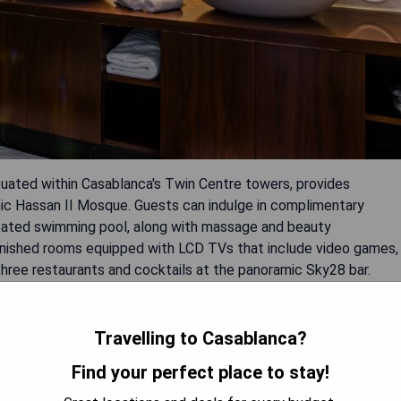
tuated within Casablanca's Twin Centre towers, provides
onic Hassan II Mosque. Guests can indulge in complimentary
heated swimming pool, along with massage and beauty
rnished rooms equipped with LCD TVs that include video games,
three restaurants and cocktails at the panoramic Sky28 bar.
 fitness center, Wi-Fi throughout the property, babysitting
service.
Travelling to Casablanca?
Find your perfect place to stay!