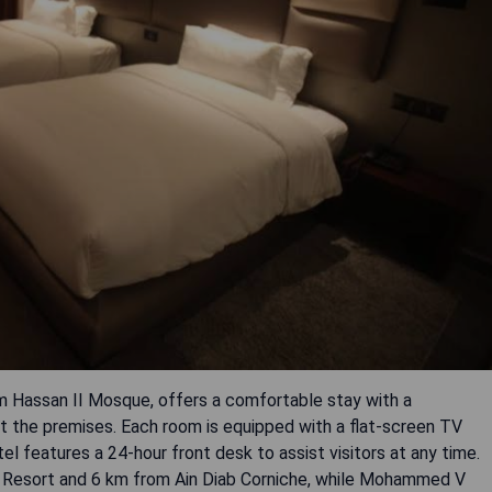
m Hassan II Mosque, offers a comfortable stay with a
t the premises. Each room is equipped with a flat-screen TV
l features a 24-hour front desk to assist visitors at any time.
ng Resort and 6 km from Ain Diab Corniche, while Mohammed V