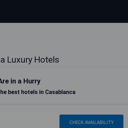
a Luxury Hotels
Are in a Hurry
 the best hotels in Casablanca
CHECK AVAILABILITY