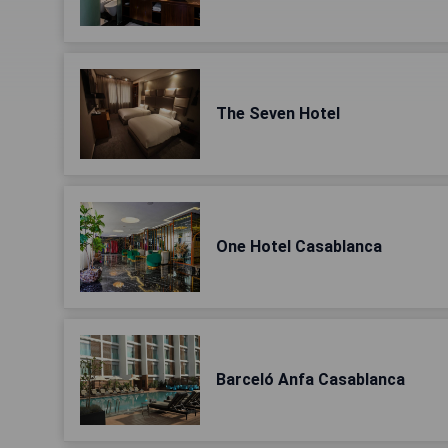
The Seven Hotel
One Hotel Casablanca
Barceló Anfa Casablanca