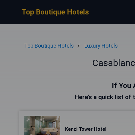
Top Boutique Hotels
Top Boutique Hotels
Luxury Hotels
Casablanc
If You 
Here’s a quick list of
Kenzi Tower Hotel