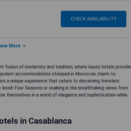
CHECK AVAILABILITY
how More
nt fusion of modernity and tradition, where luxury hotels provide
om opulent accommodations steeped in Moroccan charm to
s a unique experience that caters to discerning travelers.
 lavish Four Seasons or soaking in the breathtaking views from
erse themselves in a world of elegance and sophistication while
otels in Casablanca