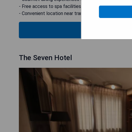
- Free access to spa facilities and fitness center
- Convenient location near transport hubs
CHECK
The Seven Hotel