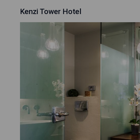
Kenzi Tower Hotel