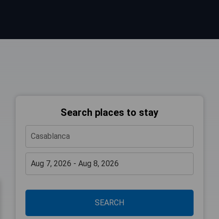
Search places to stay
SEARCH