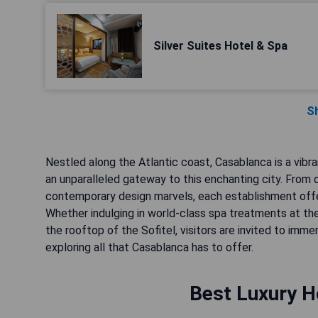
Silver Suites Hotel & Spa
S
Nestled along the Atlantic coast, Casablanca is a vibra
an unparalleled gateway to this enchanting city. Fr
contemporary design marvels, each establishment offer
Whether indulging in world-class spa treatments at the
the rooftop of the Sofitel, visitors are invited to imm
exploring all that Casablanca has to offer.
Best Luxury H