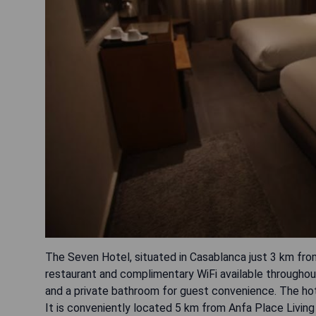
The Seven Hotel, situated in Casablanca just 3 km fro
restaurant and complimentary WiFi available throughou
and a private bathroom for guest convenience. The hote
It is conveniently located 5 km from Anfa Place Livi