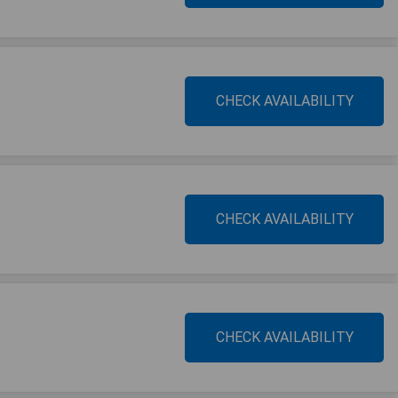
CHECK AVAILABILITY
CHECK AVAILABILITY
CHECK AVAILABILITY