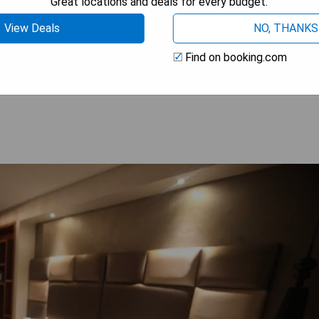
Great locations and deals for every budget.
View Deals
NO, THANKS
Find on booking.com
 AVAILABILITY