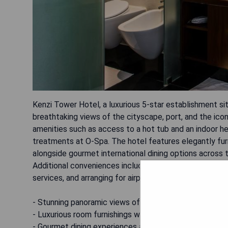
Kenzi Tower Hotel, a luxurious 5-star establishment si
breathtaking views of the cityscape, port, and the ic
amenities such as access to a hot tub and an indoor 
treatments at O-Spa. The hotel features elegantly fu
alongside gourmet international dining options across 
Additional conveniences include free private parking, a
services, and arranging for airport shuttle or limousine 
- Stunning panoramic views of Casablanca
- Luxurious room furnishings with modern amenities
- Gourmet dining experiences available on-site