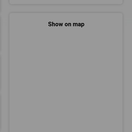
Show on map