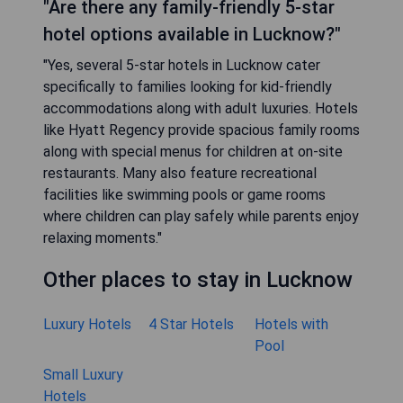
"Are there any family-friendly 5-star
hotel options available in Lucknow?"
"Yes, several 5-star hotels in Lucknow cater
specifically to families looking for kid-friendly
accommodations along with adult luxuries. Hotels
like Hyatt Regency provide spacious family rooms
along with special menus for children at on-site
restaurants. Many also feature recreational
facilities like swimming pools or game rooms
where children can play safely while parents enjoy
relaxing moments."
Other places to stay in Lucknow
Luxury Hotels
4 Star Hotels
Hotels with
Pool
Small Luxury
Hotels