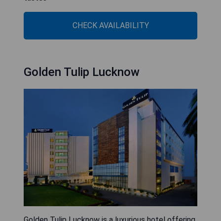
CHECK AVAILABILITY
Golden Tulip Lucknow
Golden Tulip Lucknow is a luxurious hotel offering