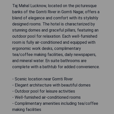
Taj Mahal Lucknow, located on the picturesque
banks of the Gomti River in Gomti Nagar, offers a
blend of elegance and comfort with its stylishly
designed rooms. The hotel is characterized by
stunning domes and graceful pillars, featuring an
outdoor pool for relaxation. Each well-furnished
room is fully air-conditioned and equipped with
ergonomic work desks, complimentary
tea/coffee making facilities, daily newspapers,
and mineral water. En suite bathrooms are
complete with a bathtub for added convenience.
- Scenic location near Gomti River
- Elegant architecture with beautiful domes
- Outdoor pool for leisure activities
- Well-furnished air-conditioned rooms
- Complimentary amenities including tea/coffee
making facilities