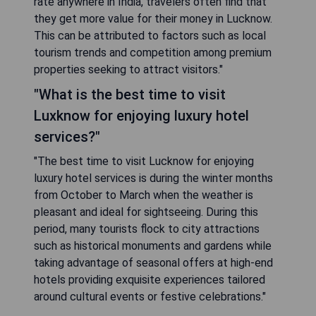
rate anywhere in India, travelers often find that
they get more value for their money in Lucknow.
This can be attributed to factors such as local
tourism trends and competition among premium
properties seeking to attract visitors."
"What is the best time to visit
Luxknow for enjoying luxury hotel
services?"
"The best time to visit Lucknow for enjoying
luxury hotel services is during the winter months
from October to March when the weather is
pleasant and ideal for sightseeing. During this
period, many tourists flock to city attractions
such as historical monuments and gardens while
taking advantage of seasonal offers at high-end
hotels providing exquisite experiences tailored
around cultural events or festive celebrations."