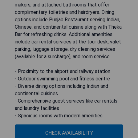
makers, and attached bathrooms that offer
complimentary toiletries and hairdryers. Dining
options include Punjab Restaurant serving Indian,
Chinese, and continental cuisine along with Theka
Bar for refreshing drinks. Additional amenities
include car rental services at the tour desk, valet
parking, luggage storage, dry cleaning services
(available for a surcharge), and room service.
- Proximity to the airport and railway station
- Outdoor swimming pool and fitness centre
- Diverse dining options including Indian and
continental cuisines
- Comprehensive guest services like car rentals
and laundry facilities
- Spacious rooms with modern amenities
CHECK AVAILABILITY