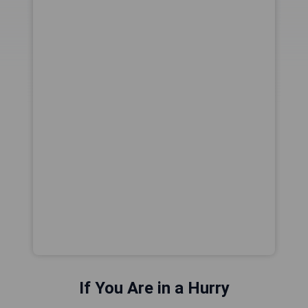
If You Are in a Hurry