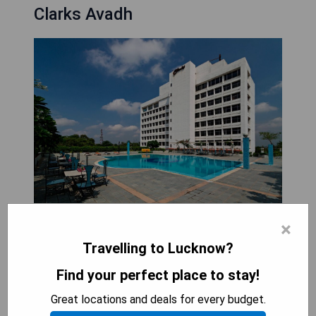
Clarks Avadh
Clarks Avadh is a luxurious hotel located beside
×
the Nawabs' palace, offering an array of amenities
Travelling to Lucknow?
including an outdoor swimming pool, fitness
centre, and a spa featuring massage services.
Find your perfect place to stay!
Guests can enjoy elegantly furnished air-
Great locations and deals for every budget.
conditioned rooms equipped with personal safes,