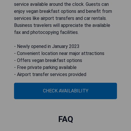
service available around the clock. Guests can
enjoy vegan breakfast options and benefit from
services like airport transfers and car rentals.
Business travelers will appreciate the available
fax and photocopying facilities.
- Newly opened in January 2023
- Convenient location near major attractions
- Offers vegan breakfast options
- Free private parking available
- Airport transfer services provided
CHECK AVAILABILITY
FAQ