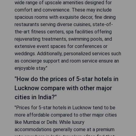
wide range of upscale amenities designed for
comfort and convenience. These may include
spacious rooms with exquisite decor, fine dining
restaurants serving diverse cuisines, state-of-
the-art fitness centers, spa facilities offering
rejuvenating treatments, swimming pools, and
extensive event spaces for conferences or
weddings. Additionally, personalized services such
as concierge support and room service ensure an
enjoyable stay."
"How do the prices of 5-star hotels in
Lucknow compare with other major
cities in India?"
"Prices for 5-star hotels in Lucknow tend to be
more affordable compared to other major cities
like Mumbai or Delhi. While luxury
accommodations generally come at a premium