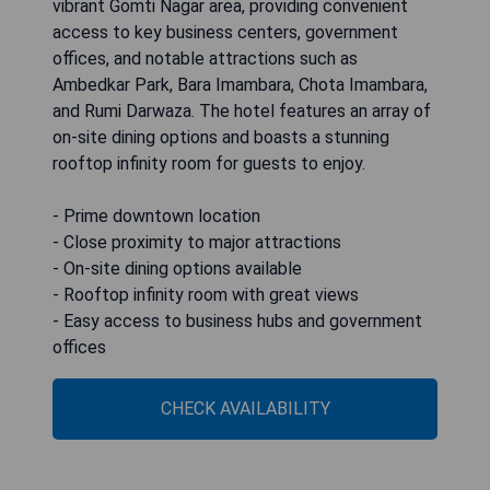
vibrant Gomti Nagar area, providing convenient
access to key business centers, government
offices, and notable attractions such as
Ambedkar Park, Bara Imambara, Chota Imambara,
and Rumi Darwaza. The hotel features an array of
on-site dining options and boasts a stunning
rooftop infinity room for guests to enjoy.
- Prime downtown location
- Close proximity to major attractions
- On-site dining options available
- Rooftop infinity room with great views
- Easy access to business hubs and government
offices
CHECK AVAILABILITY