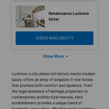
Renaissance Lucknow
Hotel
CHECK AVAILABILITY
Show More
Lucknow, a city where rich history meets modern
luxury, offers an array of exquisite 5-star hotels
that promise both comfort and opulence. From
the regal ambiance of heritage properties to
contemporary architectural marvels, each
establishment provides a unique blend of
hospitality and culture. Whether you’re seeking a