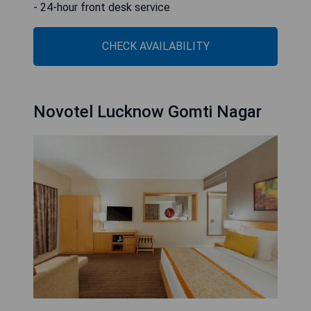
- 24-hour front desk service
CHECK AVAILABILITY
Novotel Lucknow Gomti Nagar