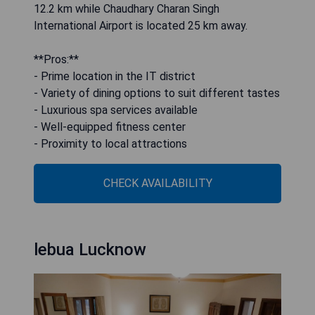
12.2 km while Chaudhary Charan Singh
International Airport is located 25 km away.
**Pros:**
- Prime location in the IT district
- Variety of dining options to suit different tastes
- Luxurious spa services available
- Well-equipped fitness center
- Proximity to local attractions
CHECK AVAILABILITY
lebua Lucknow