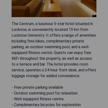
The Centrum, a luxurious 5-star hotel situated in
Lucknow, is conveniently located 15 km from
Lucknow University. It offers a range of amenities
including free bikes, complimentary private
parking, an outdoor swimming pool, and a well-
equipped fitness centre. Guests can enjoy free
WiFi throughout the property, as well as access
to a terrace and bar. The hotel provides room
service, operates a 24-hour front desk, and offers
luggage storage for added convenience.
- Free private parking available
- Outdoor swimming pool for relaxation
- Well-equipped fitness centre
- Complimentary bicycles for exploration