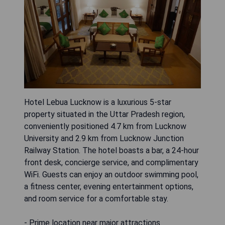
Hotel Lebua Lucknow is a luxurious 5-star
property situated in the Uttar Pradesh region,
conveniently positioned 4.7 km from Lucknow
University and 2.9 km from Lucknow Junction
Railway Station. The hotel boasts a bar, a 24-hour
front desk, concierge service, and complimentary
WiFi. Guests can enjoy an outdoor swimming pool,
a fitness center, evening entertainment options,
and room service for a comfortable stay.
- Prime location near major attractions