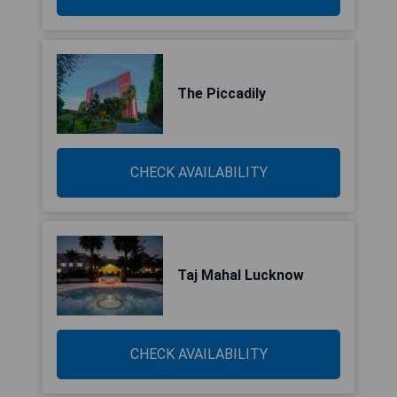
The Piccadily
CHECK AVAILABILITY
Taj Mahal Lucknow
CHECK AVAILABILITY