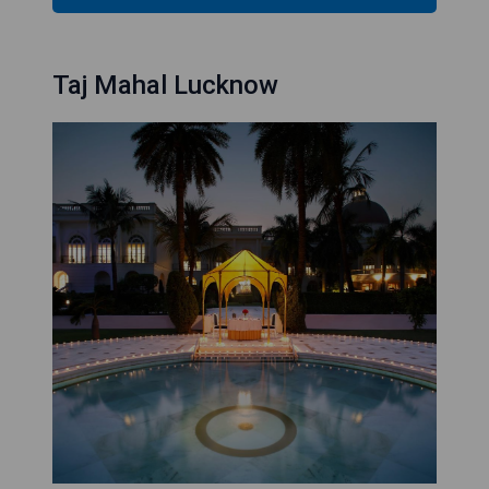
Taj Mahal Lucknow