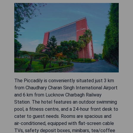
The Piccadily is conveniently situated just 3 km
from Chaudhary Charan Singh International Airport
and 6 km from Lucknow Charbagh Railway
Station. The hotel features an outdoor swimming
pool, a fitness centre, and a 24-hour front desk to
cater to guest needs. Rooms are spacious and
air-conditioned, equipped with flat-screen cable
TVs, safety deposit boxes, minibars, tea/coffee