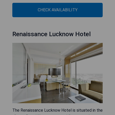
CHECK AVAILABILITY
Renaissance Lucknow Hotel
The Renaissance Lucknow Hotel is situated in the