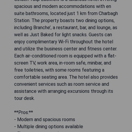
spacious and modern accommodations with en
suite bathrooms, located just 1 km from Charbagh
Station. The property boasts two dining options,
including Branche’, a restaurant, bar, and lounge, as
well as Just Baked for light snacks. Guests can
enjoy complimentary Wi-Fi throughout the hotel
and utilize the business center and fitness center.
Each air-conditioned room is equipped with a flat-
screen TV, work area, in-room safe, minibar, and
free toiletries, with some rooms featuring a
comfortable seating area. The hotel also provides
convenient services such as room service and
assistance with arranging excursions through its
tour desk.
**Pros:**
- Modern and spacious rooms
- Multiple dining options available