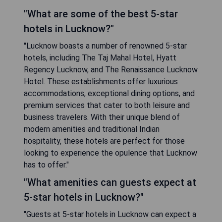
"What are some of the best 5-star
hotels in Lucknow?"
"Lucknow boasts a number of renowned 5-star
hotels, including The Taj Mahal Hotel, Hyatt
Regency Lucknow, and The Renaissance Lucknow
Hotel. These establishments offer luxurious
accommodations, exceptional dining options, and
premium services that cater to both leisure and
business travelers. With their unique blend of
modern amenities and traditional Indian
hospitality, these hotels are perfect for those
looking to experience the opulence that Lucknow
has to offer."
"What amenities can guests expect at
5-star hotels in Lucknow?"
"Guests at 5-star hotels in Lucknow can expect a