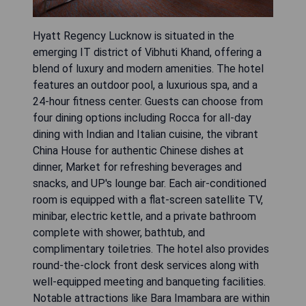
Hyatt Regency Lucknow is situated in the
emerging IT district of Vibhuti Khand, offering a
blend of luxury and modern amenities. The hotel
features an outdoor pool, a luxurious spa, and a
24-hour fitness center. Guests can choose from
four dining options including Rocca for all-day
dining with Indian and Italian cuisine, the vibrant
China House for authentic Chinese dishes at
dinner, Market for refreshing beverages and
snacks, and UP's lounge bar. Each air-conditioned
room is equipped with a flat-screen satellite TV,
minibar, electric kettle, and a private bathroom
complete with shower, bathtub, and
complimentary toiletries. The hotel also provides
round-the-clock front desk services along with
well-equipped meeting and banqueting facilities.
Notable attractions like Bara Imambara are within