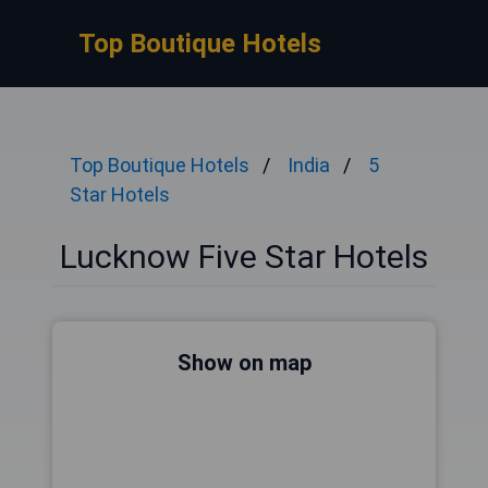
Top Boutique Hotels
Top Boutique Hotels
India
5
Star Hotels
Lucknow Five Star Hotels
Show on map