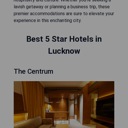
lavish getaway or planning a business trip, these
premier accommodations are sure to elevate your
experience in this enchanting city.
Best 5 Star Hotels in
Lucknow
The Centrum