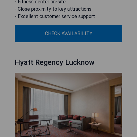
- Fitness center on-site
- Close proximity to key attractions
- Excellent customer service support
CHECK AVAILABILITY
Hyatt Regency Lucknow