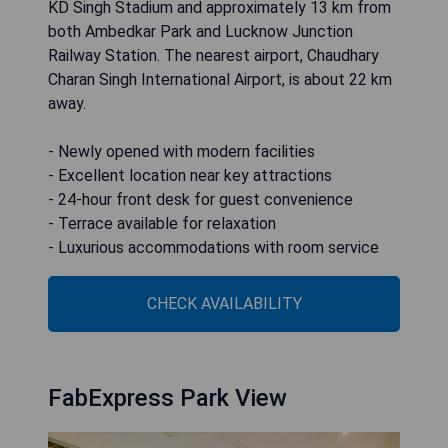
KD Singh Stadium and approximately 13 km from
both Ambedkar Park and Lucknow Junction
Railway Station. The nearest airport, Chaudhary
Charan Singh International Airport, is about 22 km
away.
- Newly opened with modern facilities
- Excellent location near key attractions
- 24-hour front desk for guest convenience
- Terrace available for relaxation
- Luxurious accommodations with room service
CHECK AVAILABILITY
FabExpress Park View