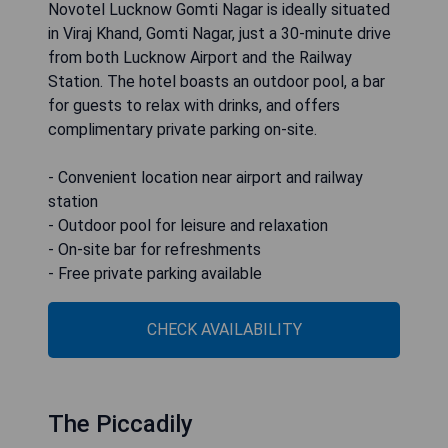
Novotel Lucknow Gomti Nagar is ideally situated
in Viraj Khand, Gomti Nagar, just a 30-minute drive
from both Lucknow Airport and the Railway
Station. The hotel boasts an outdoor pool, a bar
for guests to relax with drinks, and offers
complimentary private parking on-site.
- Convenient location near airport and railway
station
- Outdoor pool for leisure and relaxation
- On-site bar for refreshments
- Free private parking available
CHECK AVAILABILITY
The Piccadily