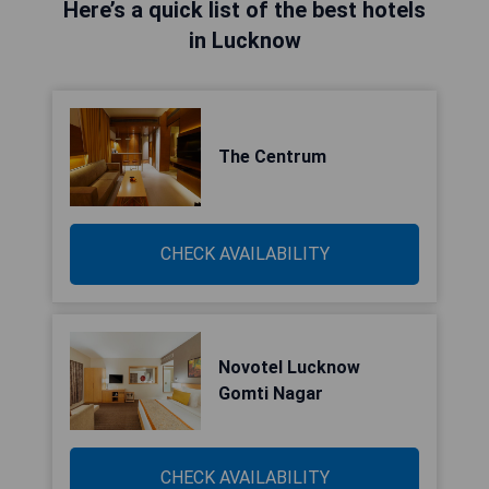
Here’s a quick list of the best hotels
in Lucknow
The Centrum
CHECK AVAILABILITY
Novotel Lucknow
Gomti Nagar
CHECK AVAILABILITY