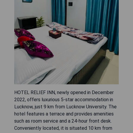
HOTEL RELIEF INN, newly opened in December
2022, offers luxurious 5-star accommodation in
Lucknow, just 9 km from Lucknow University. The
hotel features a terrace and provides amenities
such as room service and a 24-hour front desk.
Conveniently located, it is situated 10 km from