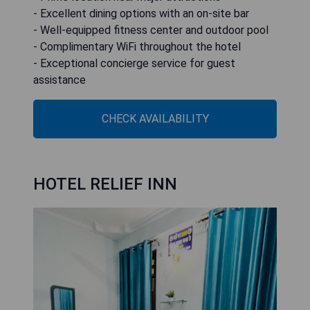
- Excellent dining options with an on-site bar
- Well-equipped fitness center and outdoor pool
- Complimentary WiFi throughout the hotel
- Exceptional concierge service for guest
assistance
CHECK AVAILABILITY
HOTEL RELIEF INN