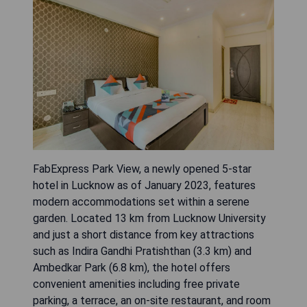
FabExpress Park View, a newly opened 5-star
hotel in Lucknow as of January 2023, features
modern accommodations set within a serene
garden. Located 13 km from Lucknow University
and just a short distance from key attractions
such as Indira Gandhi Pratishthan (3.3 km) and
Ambedkar Park (6.8 km), the hotel offers
convenient amenities including free private
parking, a terrace, an on-site restaurant, and room