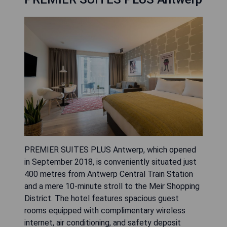
PREMIER SUITES PLUS Antwerp, which opened
in September 2018, is conveniently situated just
400 metres from Antwerp Central Train Station
and a mere 10-minute stroll to the Meir Shopping
District. The hotel features spacious guest
rooms equipped with complimentary wireless
internet, air conditioning, and safety deposit