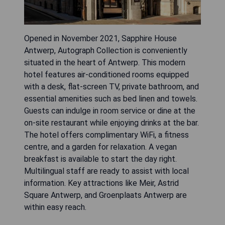
Opened in November 2021, Sapphire House
Antwerp, Autograph Collection is conveniently
situated in the heart of Antwerp. This modern
hotel features air-conditioned rooms equipped
with a desk, flat-screen TV, private bathroom, and
essential amenities such as bed linen and towels.
Guests can indulge in room service or dine at the
on-site restaurant while enjoying drinks at the bar.
The hotel offers complimentary WiFi, a fitness
centre, and a garden for relaxation. A vegan
breakfast is available to start the day right.
Multilingual staff are ready to assist with local
information. Key attractions like Meir, Astrid
Square Antwerp, and Groenplaats Antwerp are
within easy reach.