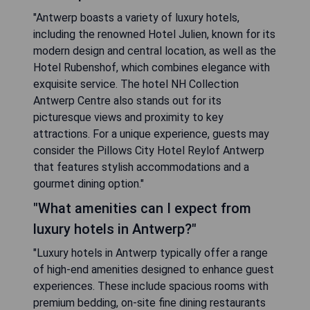
"Antwerp boasts a variety of luxury hotels,
including the renowned Hotel Julien, known for its
modern design and central location, as well as the
Hotel Rubenshof, which combines elegance with
exquisite service. The hotel NH Collection
Antwerp Centre also stands out for its
picturesque views and proximity to key
attractions. For a unique experience, guests may
consider the Pillows City Hotel Reylof Antwerp
that features stylish accommodations and a
gourmet dining option."
"What amenities can I expect from
luxury hotels in Antwerp?"
"Luxury hotels in Antwerp typically offer a range
of high-end amenities designed to enhance guest
experiences. These include spacious rooms with
premium bedding, on-site fine dining restaurants