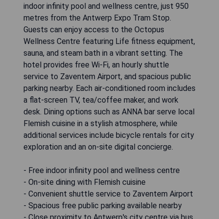
indoor infinity pool and wellness centre, just 950
metres from the Antwerp Expo Tram Stop.
Guests can enjoy access to the Octopus
Wellness Centre featuring Life fitness equipment,
sauna, and steam bath in a vibrant setting. The
hotel provides free Wi-Fi, an hourly shuttle
service to Zaventem Airport, and spacious public
parking nearby. Each air-conditioned room includes
a flat-screen TV, tea/coffee maker, and work
desk. Dining options such as ANNA bar serve local
Flemish cuisine in a stylish atmosphere, while
additional services include bicycle rentals for city
exploration and an on-site digital concierge.
- Free indoor infinity pool and wellness centre
- On-site dining with Flemish cuisine
- Convenient shuttle service to Zaventem Airport
- Spacious free public parking available nearby
- Close proximity to Antwerp's city centre via bus