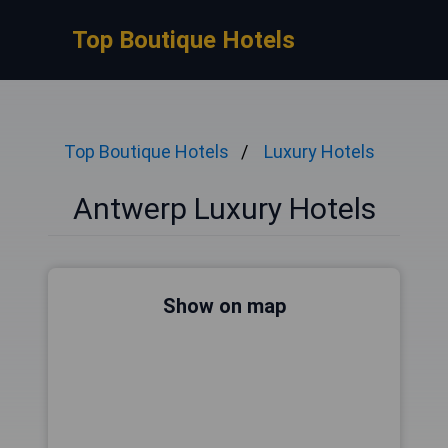
Top Boutique Hotels
Top Boutique Hotels
Luxury Hotels
Antwerp Luxury Hotels
Show on map