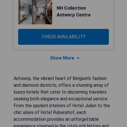
NH Collection
Antwerp Centre
CHECK AVAILABILITY
Show More
Antwerp, the vibrant heart of Belgium's fashion
and diamond districts, offers a stunning array of
luxury hotels that cater to discerning travelers
seeking both elegance and exceptional service.
From the opulent interiors of Hotel Julien to the
chic allure of Hotel Rubenshof, each
accommodation provides an unforgettable
experience steeped in the city's rich history and