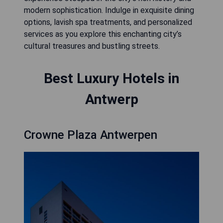
modern sophistication. Indulge in exquisite dining
options, lavish spa treatments, and personalized
services as you explore this enchanting city’s
cultural treasures and bustling streets.
Best Luxury Hotels in
Antwerp
Crowne Plaza Antwerpen