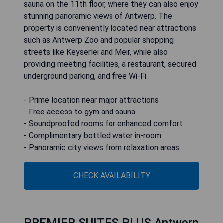
sauna on the 11th floor, where they can also enjoy
stunning panoramic views of Antwerp. The
property is conveniently located near attractions
such as Antwerp Zoo and popular shopping
streets like Keyserlei and Meir, while also
providing meeting facilities, a restaurant, secured
underground parking, and free Wi-Fi.
- Prime location near major attractions
- Free access to gym and sauna
- Soundproofed rooms for enhanced comfort
- Complimentary bottled water in-room
- Panoramic city views from relaxation areas
CHECK AVAILABILITY
PREMIER SUITES PLUS Antwerp