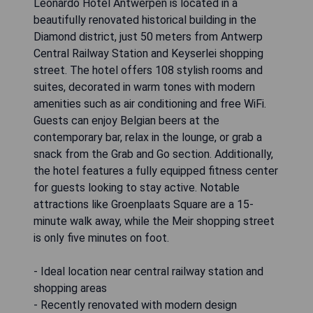
Leonardo Hotel Antwerpen is located in a
beautifully renovated historical building in the
Diamond district, just 50 meters from Antwerp
Central Railway Station and Keyserlei shopping
street. The hotel offers 108 stylish rooms and
suites, decorated in warm tones with modern
amenities such as air conditioning and free WiFi.
Guests can enjoy Belgian beers at the
contemporary bar, relax in the lounge, or grab a
snack from the Grab and Go section. Additionally,
the hotel features a fully equipped fitness center
for guests looking to stay active. Notable
attractions like Groenplaats Square are a 15-
minute walk away, while the Meir shopping street
is only five minutes on foot.
- Ideal location near central railway station and
shopping areas
- Recently renovated with modern design