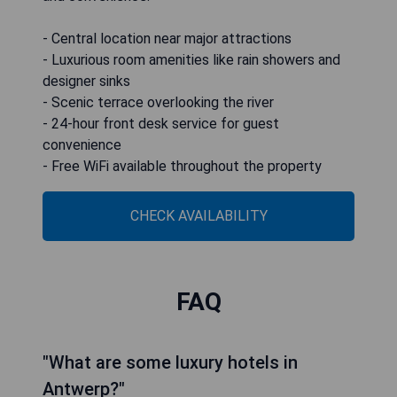
- Central location near major attractions
- Luxurious room amenities like rain showers and
designer sinks
- Scenic terrace overlooking the river
- 24-hour front desk service for guest
convenience
- Free WiFi available throughout the property
CHECK AVAILABILITY
FAQ
"What are some luxury hotels in
Antwerp?"