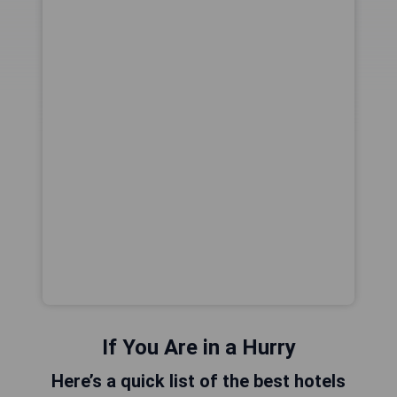
If You Are in a Hurry
Here’s a quick list of the best hotels