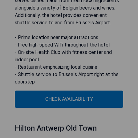
serves dishes made from fresh local ingredients
alongside a variety of Belgian beers and wines.
Additionally, the hotel provides convenient
shuttle service to and from Brussels Airport.
- Prime location near major attractions
- Free high-speed WiFi throughout the hotel
- On-site Health Club with fitness center and
indoor pool
- Restaurant emphasizing local cuisine
- Shuttle service to Brussels Airport right at the
doorstep
CHECK AVAILABILITY
Hilton Antwerp Old Town