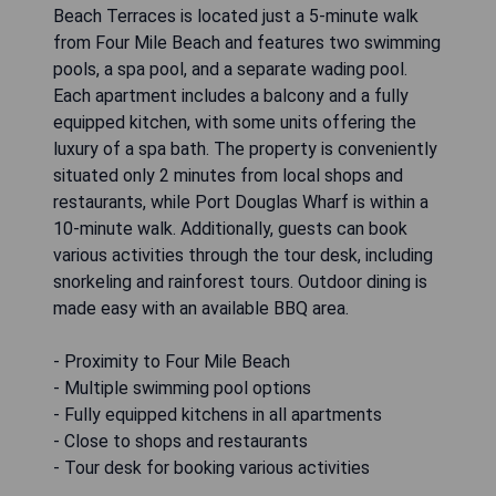
Beach Terraces is located just a 5-minute walk
from Four Mile Beach and features two swimming
pools, a spa pool, and a separate wading pool.
Each apartment includes a balcony and a fully
equipped kitchen, with some units offering the
luxury of a spa bath. The property is conveniently
situated only 2 minutes from local shops and
restaurants, while Port Douglas Wharf is within a
10-minute walk. Additionally, guests can book
various activities through the tour desk, including
snorkeling and rainforest tours. Outdoor dining is
made easy with an available BBQ area.
- Proximity to Four Mile Beach
- Multiple swimming pool options
- Fully equipped kitchens in all apartments
- Close to shops and restaurants
- Tour desk for booking various activities