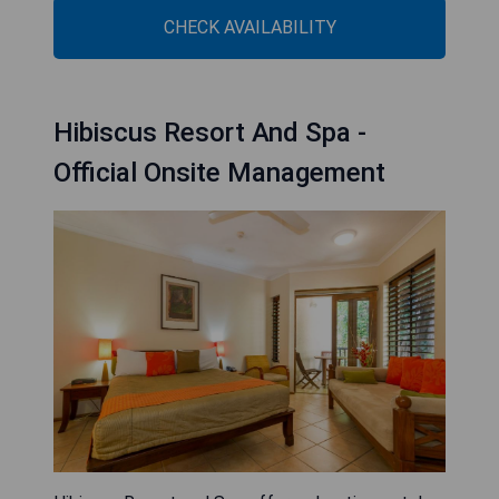
CHECK AVAILABILITY
Hibiscus Resort And Spa -
Official Onsite Management