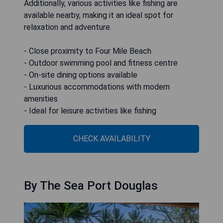
Additionally, various activities like fishing are
available nearby, making it an ideal spot for
relaxation and adventure.
- Close proximity to Four Mile Beach
- Outdoor swimming pool and fitness centre
- On-site dining options available
- Luxurious accommodations with modern
amenities
- Ideal for leisure activities like fishing
CHECK AVAILABILITY
By The Sea Port Douglas