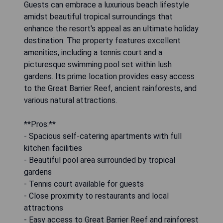
Guests can embrace a luxurious beach lifestyle
amidst beautiful tropical surroundings that
enhance the resort's appeal as an ultimate holiday
destination. The property features excellent
amenities, including a tennis court and a
picturesque swimming pool set within lush
gardens. Its prime location provides easy access
to the Great Barrier Reef, ancient rainforests, and
various natural attractions.
**Pros:**
- Spacious self-catering apartments with full
kitchen facilities
- Beautiful pool area surrounded by tropical
gardens
- Tennis court available for guests
- Close proximity to restaurants and local
attractions
- Easy access to Great Barrier Reef and rainforest