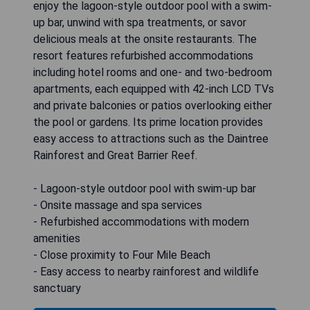
enjoy the lagoon-style outdoor pool with a swim-
up bar, unwind with spa treatments, or savor
delicious meals at the onsite restaurants. The
resort features refurbished accommodations
including hotel rooms and one- and two-bedroom
apartments, each equipped with 42-inch LCD TVs
and private balconies or patios overlooking either
the pool or gardens. Its prime location provides
easy access to attractions such as the Daintree
Rainforest and Great Barrier Reef.
- Lagoon-style outdoor pool with swim-up bar
- Onsite massage and spa services
- Refurbished accommodations with modern
amenities
- Close proximity to Four Mile Beach
- Easy access to nearby rainforest and wildlife
sanctuary