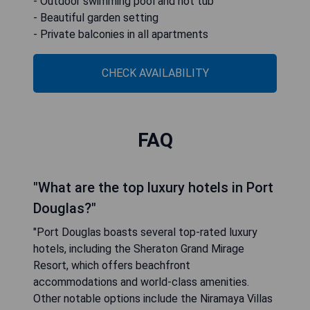
- Outdoor swimming pool and hot tub
- Beautiful garden setting
- Private balconies in all apartments
CHECK AVAILABILITY
FAQ
"What are the top luxury hotels in Port
Douglas?"
"Port Douglas boasts several top-rated luxury
hotels, including the Sheraton Grand Mirage
Resort, which offers beachfront
accommodations and world-class amenities.
Other notable options include the Niramaya Villas