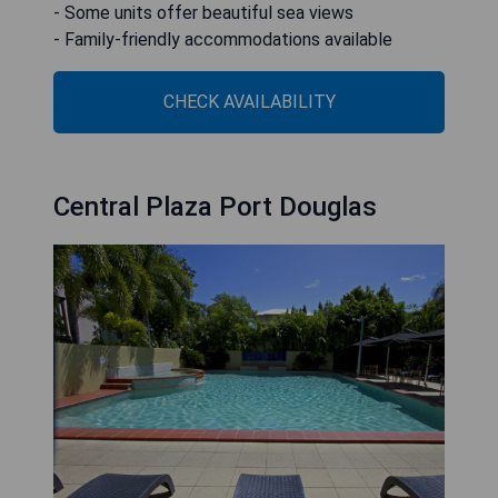
- Some units offer beautiful sea views
- Family-friendly accommodations available
CHECK AVAILABILITY
Central Plaza Port Douglas