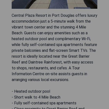
Central Plaza Resort in Port Douglas offers luxury
accommodation just a 5-minute walk from the
vibrant town center and the stunning 4 Mile
Beach. Guests can enjoy amenities such as a
heated outdoor pool and complimentary Wi-Fi,
while fully self-contained spa apartments feature
private balconies and flat-screen Smart TVs. The
resort is ideally located near the Great Barrier
Reef and Daintree Rainforest, with easy access
to shops, restaurants, and cafes. A Tour
Information Centre on-site assists guests in
arranging various local excursions.
- Heated outdoor pool
- Short walk to 4 Mile Beach
- Fully self-contained spa apartments
- Close proximity to Great Barrier Reef and