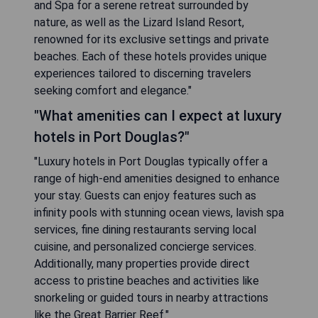
and Spa for a serene retreat surrounded by
nature, as well as the Lizard Island Resort,
renowned for its exclusive settings and private
beaches. Each of these hotels provides unique
experiences tailored to discerning travelers
seeking comfort and elegance."
"What amenities can I expect at luxury
hotels in Port Douglas?"
"Luxury hotels in Port Douglas typically offer a
range of high-end amenities designed to enhance
your stay. Guests can enjoy features such as
infinity pools with stunning ocean views, lavish spa
services, fine dining restaurants serving local
cuisine, and personalized concierge services.
Additionally, many properties provide direct
access to pristine beaches and activities like
snorkeling or guided tours in nearby attractions
like the Great Barrier Reef."