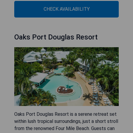
CHECK AVAILABILITY
Oaks Port Douglas Resort
Oaks Port Douglas Resort is a serene retreat set
within lush tropical surroundings, just a short stroll
from the renowned Four Mile Beach. Guests can