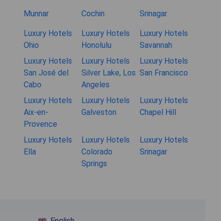
Munnar
Cochin
Srinagar
Luxury Hotels
Luxury Hotels
Luxury Hotels
Ohio
Honolulu
Savannah
Luxury Hotels
Luxury Hotels
Luxury Hotels
San José del
Silver Lake, Los
San Francisco
Cabo
Angeles
Luxury Hotels
Luxury Hotels
Luxury Hotels
Aix-en-
Galveston
Chapel Hill
Provence
Luxury Hotels
Luxury Hotels
Luxury Hotels
Ella
Colorado
Srinagar
Springs
English