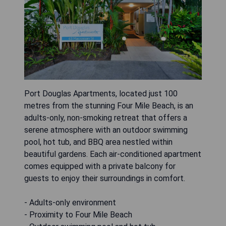
Port Douglas Apartments, located just 100
metres from the stunning Four Mile Beach, is an
adults-only, non-smoking retreat that offers a
serene atmosphere with an outdoor swimming
pool, hot tub, and BBQ area nestled within
beautiful gardens. Each air-conditioned apartment
comes equipped with a private balcony for
guests to enjoy their surroundings in comfort.
- Adults-only environment
- Proximity to Four Mile Beach