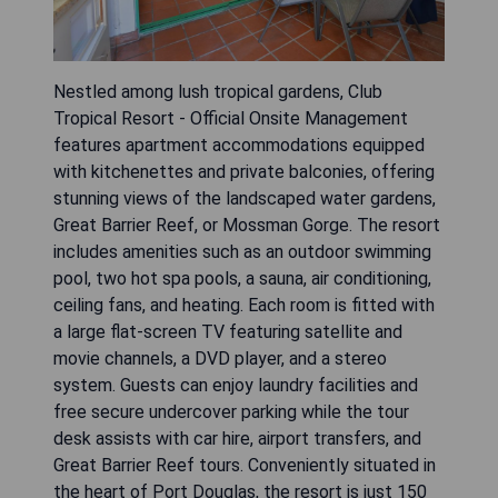
Nestled among lush tropical gardens, Club
Tropical Resort - Official Onsite Management
features apartment accommodations equipped
with kitchenettes and private balconies, offering
stunning views of the landscaped water gardens,
Great Barrier Reef, or Mossman Gorge. The resort
includes amenities such as an outdoor swimming
pool, two hot spa pools, a sauna, air conditioning,
ceiling fans, and heating. Each room is fitted with
a large flat-screen TV featuring satellite and
movie channels, a DVD player, and a stereo
system. Guests can enjoy laundry facilities and
free secure undercover parking while the tour
desk assists with car hire, airport transfers, and
Great Barrier Reef tours. Conveniently situated in
the heart of Port Douglas, the resort is just 150