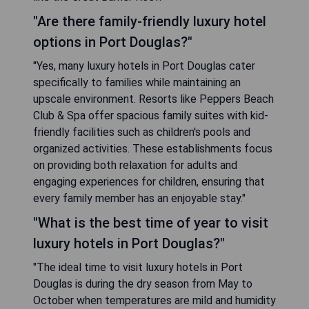
"Are there family-friendly luxury hotel
options in Port Douglas?"
"Yes, many luxury hotels in Port Douglas cater
specifically to families while maintaining an
upscale environment. Resorts like Peppers Beach
Club & Spa offer spacious family suites with kid-
friendly facilities such as children's pools and
organized activities. These establishments focus
on providing both relaxation for adults and
engaging experiences for children, ensuring that
every family member has an enjoyable stay."
"What is the best time of year to visit
luxury hotels in Port Douglas?"
"The ideal time to visit luxury hotels in Port
Douglas is during the dry season from May to
October when temperatures are mild and humidity