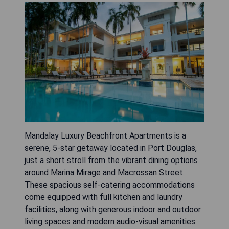
Mandalay Luxury Beachfront Apartments is a
serene, 5-star getaway located in Port Douglas,
just a short stroll from the vibrant dining options
around Marina Mirage and Macrossan Street.
These spacious self-catering accommodations
come equipped with full kitchen and laundry
facilities, along with generous indoor and outdoor
living spaces and modern audio-visual amenities.