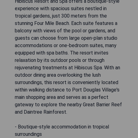
Hibiscus Resort and Spa offers a boutique-style
experience with spacious suites nestled in
tropical gardens, just 300 meters from the
stunning Four Mile Beach. Each suite features a
balcony with views of the pool or gardens, and
guests can choose from large open-plan studio
accommodations or one-bedroom suites, many
equipped with spa baths. The resort invites
relaxation by its outdoor pools or through
rejuvenating treatments at Hibiscus Spa. With an
outdoor dining area overlooking the lush
surroundings, this resort is conveniently located
within walking distance to Port Douglas Village's
main shopping area and serves as a perfect
gateway to explore the nearby Great Barrier Reef
and Daintree Rainforest.
- Boutique-style accommodation in tropical
surroundings