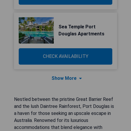
Sea Temple Port
Douglas Apartments
CHECK AVAILABILITY
Show More
Nestled between the pristine Great Barrier Reef
and the lush Daintree Rainforest, Port Douglas is
a haven for those seeking an upscale escape in
Australia. Renowned for its luxurious
accommodations that blend elegance with