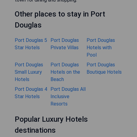
Other places to stay in Port
Douglas
Port Douglas 5
Port Douglas
Port Douglas
Star Hotels
Private Villas
Hotels with
Pool
Port Douglas
Port Douglas
Port Douglas
Small Luxury
Hotels on the
Boutique Hotels
Hotels
Beach
Port Douglas 4
Port Douglas All
Star Hotels
Inclusive
Resorts
Popular Luxury Hotels
destinations