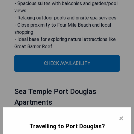
- Spacious suites with balconies and garden/pool
views
- Relaxing outdoor pools and onsite spa services
- Close proximity to Four Mile Beach and local
shopping
- Ideal base for exploring natural attractions like
Great Barrier Reef
CHECK AVAILABILITY
Sea Temple Port Douglas
Apartments
×
Travelling to Port Douglas?