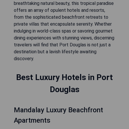
breathtaking natural beauty, this tropical paradise
offers an array of opulent hotels and resorts,
from the sophisticated beachfront retreats to
private villas that encapsulate serenity. Whether
indulging in world-class spas or savoring gourmet
dining experiences with stunning views, discerning
travelers will find that Port Douglas is not just a
destination but a lavish lifestyle awaiting
discovery.
Best Luxury Hotels in Port
Douglas
Mandalay Luxury Beachfront
Apartments