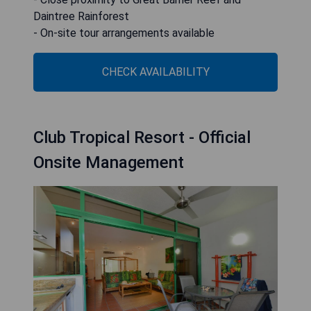
Daintree Rainforest
- On-site tour arrangements available
CHECK AVAILABILITY
Club Tropical Resort - Official
Onsite Management