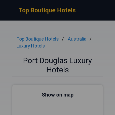
Top Boutique Hotels
Top Boutique Hotels
Australia
Luxury Hotels
Port Douglas Luxury
Hotels
Show on map