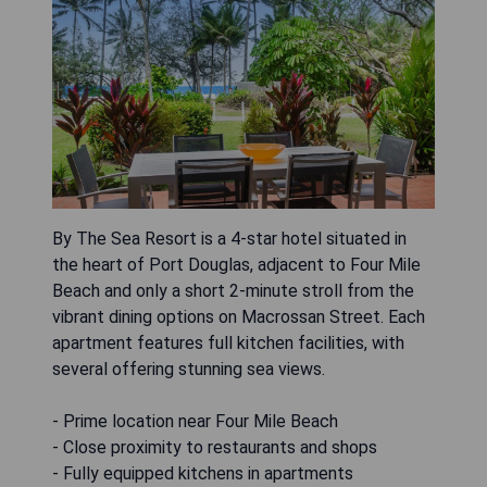
By The Sea Resort is a 4-star hotel situated in
the heart of Port Douglas, adjacent to Four Mile
Beach and only a short 2-minute stroll from the
vibrant dining options on Macrossan Street. Each
apartment features full kitchen facilities, with
several offering stunning sea views.
- Prime location near Four Mile Beach
- Close proximity to restaurants and shops
- Fully equipped kitchens in apartments