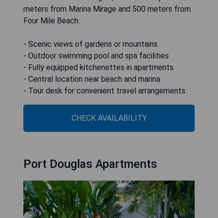
meters from Marina Mirage and 500 meters from
Four Mile Beach.
- Scenic views of gardens or mountains
- Outdoor swimming pool and spa facilities
- Fully equipped kitchenettes in apartments
- Central location near beach and marina
- Tour desk for convenient travel arrangements
CHECK AVAILABILITY
Port Douglas Apartments