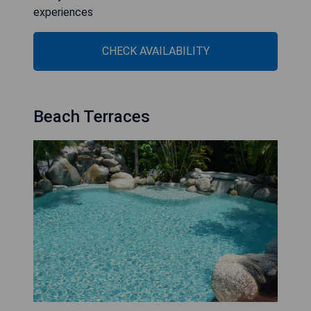
experiences
CHECK AVAILABILITY
Beach Terraces