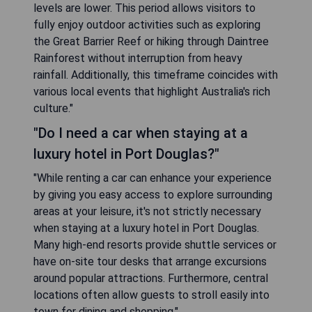
levels are lower. This period allows visitors to
fully enjoy outdoor activities such as exploring
the Great Barrier Reef or hiking through Daintree
Rainforest without interruption from heavy
rainfall. Additionally, this timeframe coincides with
various local events that highlight Australia's rich
culture."
"Do I need a car when staying at a
luxury hotel in Port Douglas?"
"While renting a car can enhance your experience
by giving you easy access to explore surrounding
areas at your leisure, it's not strictly necessary
when staying at a luxury hotel in Port Douglas.
Many high-end resorts provide shuttle services or
have on-site tour desks that arrange excursions
around popular attractions. Furthermore, central
locations often allow guests to stroll easily into
town for dining and shopping."