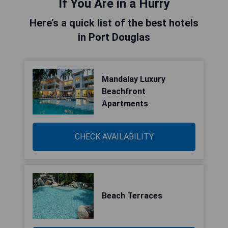
If You Are in a Hurry
Here’s a quick list of the best hotels
in Port Douglas
Mandalay Luxury
Beachfront
Apartments
CHECK AVAILABILITY
Beach Terraces