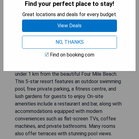
Find your perfect place to stay!
Great locations and deals for every budget.
View Deals
NO, THANKS
Find on booking.com
Sea Temple Port Douglas Apartments offers
luxurious accommodation in a prime location, just
under 1 km from the beautiful Four Mile Beach.
This 5-star resort features an outdoor swimming
pool, free private parking, a fitness centre, and
lush gardens for guests to enjoy. On-site
amenities include a restaurant and bar, along with
accommodations equipped with modern
conveniences such as flat-screen TVs, coffee
machines, and private bathrooms. Many rooms
also offer terraces with stunning pool views.