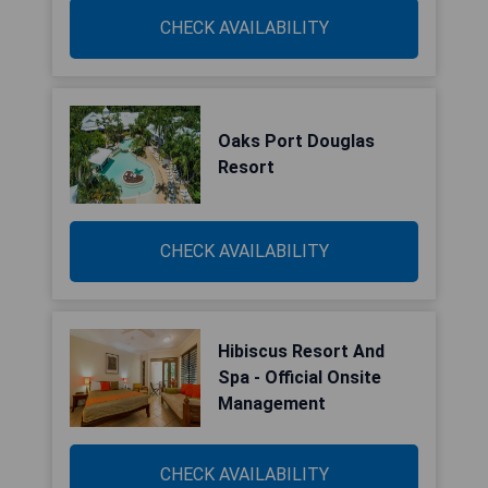
CHECK AVAILABILITY
Oaks Port Douglas
Resort
CHECK AVAILABILITY
Hibiscus Resort And
Spa - Official Onsite
Management
CHECK AVAILABILITY