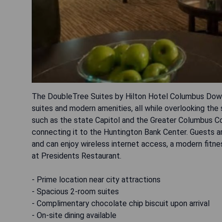
The DoubleTree Suites by Hilton Hotel Columbus Dow
suites and modern amenities, all while overlooking the
such as the state Capitol and the Greater Columbus C
connecting it to the Huntington Bank Center. Guests a
and can enjoy wireless internet access, a modern fitnes
at Presidents Restaurant.
- Prime location near city attractions
- Spacious 2-room suites
- Complimentary chocolate chip biscuit upon arrival
- On-site dining available