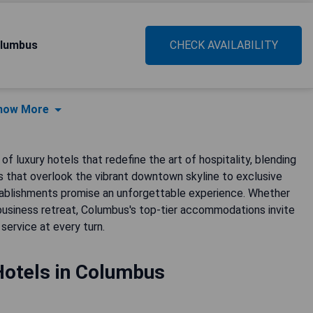
olumbus
CHECK AVAILABILITY
how More
f luxury hotels that redefine the art of hospitality, blending
 that overlook the vibrant downtown skyline to exclusive
stablishments promise an unforgettable experience. Whether
business retreat, Columbus's top-tier accommodations invite
service at every turn.
Hotels in Columbus