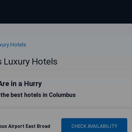
xury Hotels
 Luxury Hotels
Are in a Hurry
f the best hotels in Columbus
bus Airport East Broad
CHECK AVAILABILITY