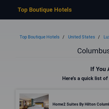
Top Boutique Hotels
Top Boutique Hotels
United States
Lu
Columbus
If You 
Here’s a quick list o
Home2 Suites By Hilton Colum