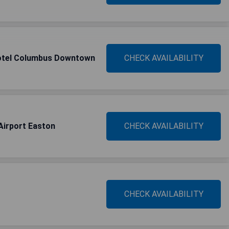
Hotel Columbus Downtown
CHECK AVAILABILITY
Airport Easton
CHECK AVAILABILITY
CHECK AVAILABILITY