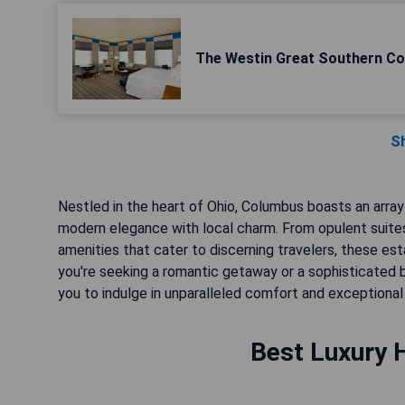
The Westin Great Southern C
S
Nestled in the heart of Ohio, Columbus boasts an array o
modern elegance with local charm. From opulent suites
amenities that cater to discerning travelers, these e
you're seeking a romantic getaway or a sophisticated 
you to indulge in unparalleled comfort and exceptional 
Best Luxury 