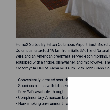
Home2 Suites By Hilton Columbus Airport East Broad o
Columbus, situated 19 km from BalletMet and Natural 
WiFi, and an American breakfast served each morning.
equipped with a fridge, dishwasher, and microwave. Th
Motorcycle Hall of Fame Museum, with John Glenn Colu
- Conveniently located near the airport
- Spacious rooms with kitchenettes
- Free WiFi available throughout the property
- Complimentary American breakfast offered daily
- Non-smoking environment for guest comfort