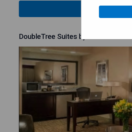
CHECK
DoubleTree Suites by Hilton Hote