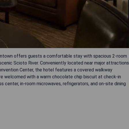
ntown offers guests a comfortable stay with spacious 2-room
 scenic Scioto River. Conveniently located near major attractions
onvention Center, the hotel features a covered walkway
re welcomed with a warm chocolate chip biscuit at check-in
s center, in-room microwaves, refrigerators, and on-site dining