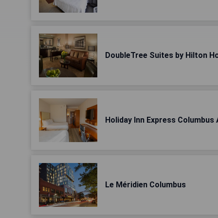
DoubleTree Suites by Hilton 
Holiday Inn Express Columbus 
Le Méridien Columbus