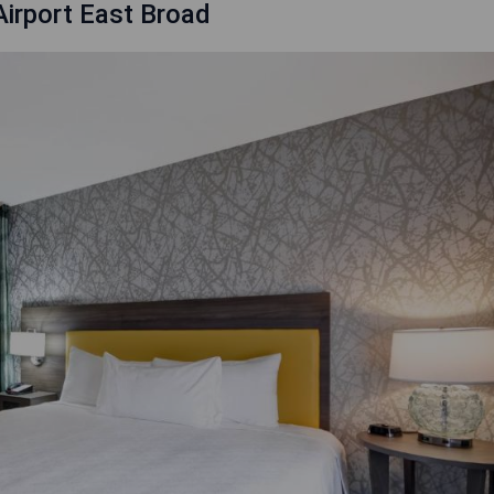
irport East Broad