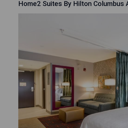
Home2 Suites By Hilton Columbus A