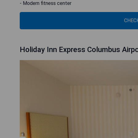
- Modern fitness center
CHECK
Holiday Inn Express Columbus Airp