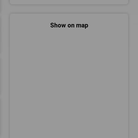
Show on map