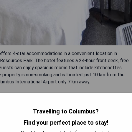
ffers 4-star accommodations in a convenient location in
Resources Park. The hotel features a 24-hour front desk, free
 Guests can enjoy spacious rooms that include kitchenettes
e property is non-smoking and is located just 10 km from the
mbus International Airport only 7 km away.
Travelling to Columbus?
Find your perfect place to stay!