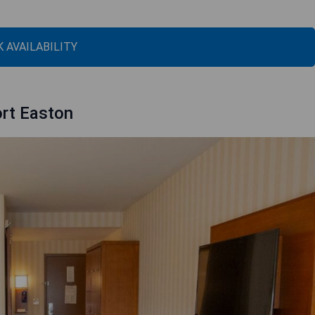
 AVAILABILITY
ort Easton