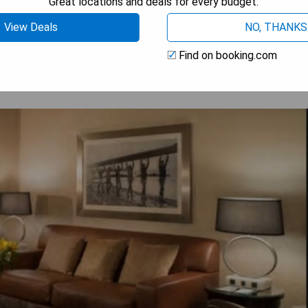
Great locations and deals for every budget.
 AVAILABILITY
View Deals
NO, THANKS
Find on booking.com
l Columbus Downtown