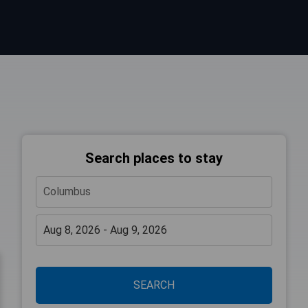
Search places to stay
SEARCH