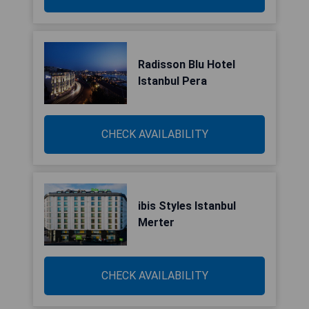
Radisson Blu Hotel
Istanbul Pera
CHECK AVAILABILITY
ibis Styles Istanbul
Merter
CHECK AVAILABILITY