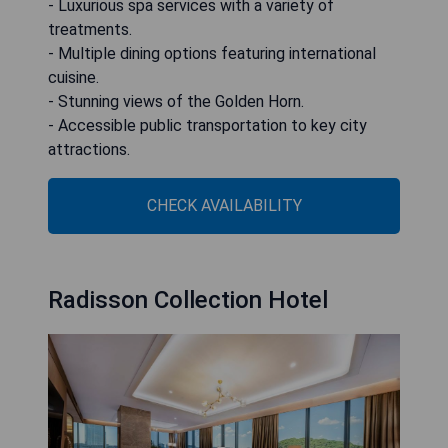
- Luxurious spa services with a variety of
treatments.
- Multiple dining options featuring international
cuisine.
- Stunning views of the Golden Horn.
- Accessible public transportation to key city
attractions.
CHECK AVAILABILITY
Radisson Collection Hotel