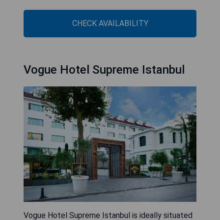
CHECK AVAILABILITY
Vogue Hotel Supreme Istanbul
Vogue Hotel Supreme Istanbul is ideally situated