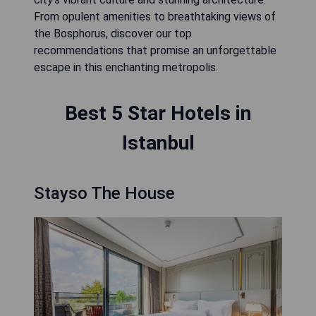
From opulent amenities to breathtaking views of
the Bosphorus, discover our top
recommendations that promise an unforgettable
escape in this enchanting metropolis.
Best 5 Star Hotels in
Istanbul
Stayso The House