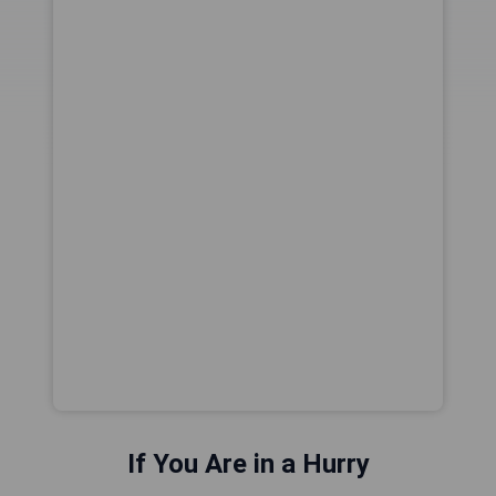
If You Are in a Hurry