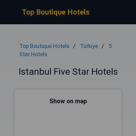
Top Boutique Hotels
Top Boutique Hotels
Türkiye
5
Star Hotels
Istanbul Five Star Hotels
Show on map