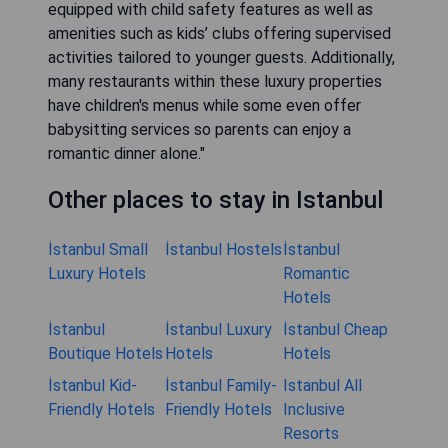
equipped with child safety features as well as
amenities such as kids’ clubs offering supervised
activities tailored to younger guests. Additionally,
many restaurants within these luxury properties
have children's menus while some even offer
babysitting services so parents can enjoy a
romantic dinner alone."
Other places to stay in Istanbul
İstanbul Small
İstanbul Hostels
İstanbul
Luxury Hotels
Romantic
Hotels
İstanbul
İstanbul Luxury
İstanbul Cheap
Boutique Hotels
Hotels
Hotels
İstanbul Kid-
İstanbul Family-
Istanbul All
Friendly Hotels
Friendly Hotels
Inclusive
Resorts