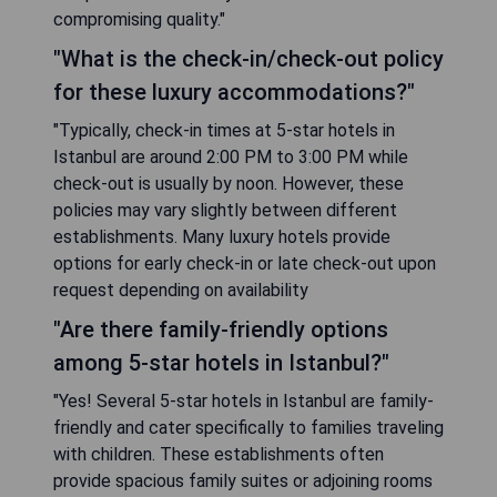
compromising quality."
"What is the check-in/check-out policy
for these luxury accommodations?"
"Typically, check-in times at 5-star hotels in
Istanbul are around 2:00 PM to 3:00 PM while
check-out is usually by noon. However, these
policies may vary slightly between different
establishments. Many luxury hotels provide
options for early check-in or late check-out upon
request depending on availability
"Are there family-friendly options
among 5-star hotels in Istanbul?"
"Yes! Several 5-star hotels in Istanbul are family-
friendly and cater specifically to families traveling
with children. These establishments often
provide spacious family suites or adjoining rooms