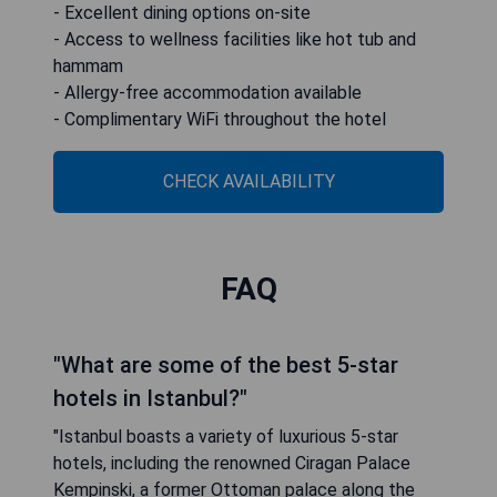
- Excellent dining options on-site
- Access to wellness facilities like hot tub and
hammam
- Allergy-free accommodation available
- Complimentary WiFi throughout the hotel
CHECK AVAILABILITY
FAQ
"What are some of the best 5-star
hotels in Istanbul?"
"Istanbul boasts a variety of luxurious 5-star
hotels, including the renowned Ciragan Palace
Kempinski, a former Ottoman palace along the