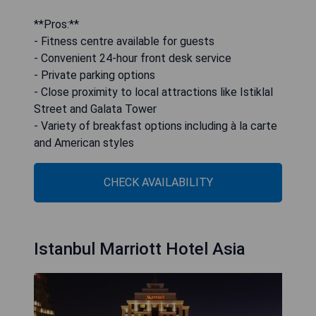
**Pros:**
- Fitness centre available for guests
- Convenient 24-hour front desk service
- Private parking options
- Close proximity to local attractions like Istiklal
Street and Galata Tower
- Variety of breakfast options including à la carte
and American styles
CHECK AVAILABILITY
Istanbul Marriott Hotel Asia