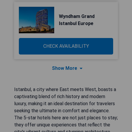
Wyndham Grand
Istanbul Europe
CHECK AVAILABILITY
Show More
Istanbul, a city where East meets West, boasts a
captivating blend of rich history and modern
luxury, making it an ideal destination for travelers
seeking the ultimate in comfort and elegance.
The 5-star hotels here are not just places to stay;
they offer unique experiences that reflect the
city’s vibrant culture and stunning architecture.