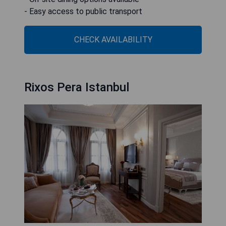
- Easy access to public transport
CHECK AVAILABILITY
Rixos Pera Istanbul