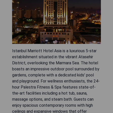
Istanbul Marriott Hotel Asia is a luxurious 5-star
establishment situated in the vibrant Atasehir
District, overlooking the Marmara Sea. The hotel
boasts an impressive outdoor pool surrounded by
gardens, complete with a dedicated kids' pool
and playground. For wellness enthusiasts, the 24-
hour Palestra Fitness & Spa features state-of-
the-art facilities including a hot tub, sauna,
massage options, and steam bath. Guests can
enjoy spacious contemporary rooms with high
ceilings and expansive windows that offer