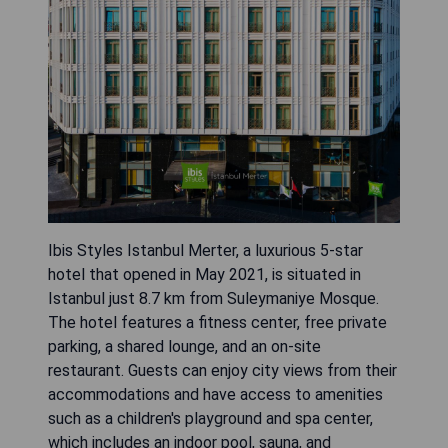
Ibis Styles Istanbul Merter, a luxurious 5-star
hotel that opened in May 2021, is situated in
Istanbul just 8.7 km from Suleymaniye Mosque.
The hotel features a fitness center, free private
parking, a shared lounge, and an on-site
restaurant. Guests can enjoy city views from their
accommodations and have access to amenities
such as a children's playground and spa center,
which includes an indoor pool, sauna, and