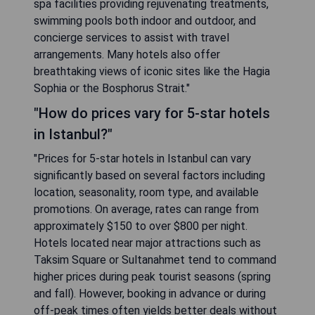
spa facilities providing rejuvenating treatments,
swimming pools both indoor and outdoor, and
concierge services to assist with travel
arrangements. Many hotels also offer
breathtaking views of iconic sites like the Hagia
Sophia or the Bosphorus Strait."
"How do prices vary for 5-star hotels
in Istanbul?"
"Prices for 5-star hotels in Istanbul can vary
significantly based on several factors including
location, seasonality, room type, and available
promotions. On average, rates can range from
approximately $150 to over $800 per night.
Hotels located near major attractions such as
Taksim Square or Sultanahmet tend to command
higher prices during peak tourist seasons (spring
and fall). However, booking in advance or during
off-peak times often yields better deals without