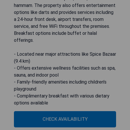
hammam. The property also offers entertainment
options like darts and provides services including
a 24-hour front desk, airport transfers, room
service, and free WiFi throughout the premises.
Breakfast options include buffet or halal
offerings.
- Located near major attractions like Spice Bazaar
(9.4 km)
- Offers extensive wellness facilities such as spa,
sauna, and indoor pool
- Family-friendly amenities including children’s
playground
- Complimentary breakfast with various dietary
options available
CHECK AVAILABILITY