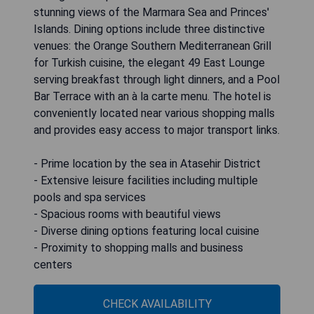
stunning views of the Marmara Sea and Princes'
Islands. Dining options include three distinctive
venues: the Orange Southern Mediterranean Grill
for Turkish cuisine, the elegant 49 East Lounge
serving breakfast through light dinners, and a Pool
Bar Terrace with an à la carte menu. The hotel is
conveniently located near various shopping malls
and provides easy access to major transport links.
- Prime location by the sea in Atasehir District
- Extensive leisure facilities including multiple
pools and spa services
- Spacious rooms with beautiful views
- Diverse dining options featuring local cuisine
- Proximity to shopping malls and business
centers
CHECK AVAILABILITY