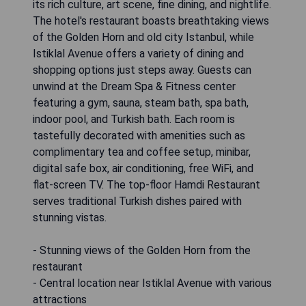
its rich culture, art scene, fine dining, and nightlife.
The hotel's restaurant boasts breathtaking views
of the Golden Horn and old city Istanbul, while
Istiklal Avenue offers a variety of dining and
shopping options just steps away. Guests can
unwind at the Dream Spa & Fitness center
featuring a gym, sauna, steam bath, spa bath,
indoor pool, and Turkish bath. Each room is
tastefully decorated with amenities such as
complimentary tea and coffee setup, minibar,
digital safe box, air conditioning, free WiFi, and
flat-screen TV. The top-floor Hamdi Restaurant
serves traditional Turkish dishes paired with
stunning vistas.
- Stunning views of the Golden Horn from the
restaurant
- Central location near Istiklal Avenue with various
attractions