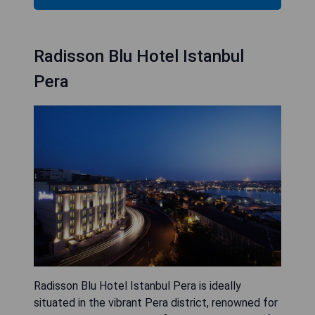
Radisson Blu Hotel Istanbul
Pera
Radisson Blu Hotel Istanbul Pera is ideally
situated in the vibrant Pera district, renowned for