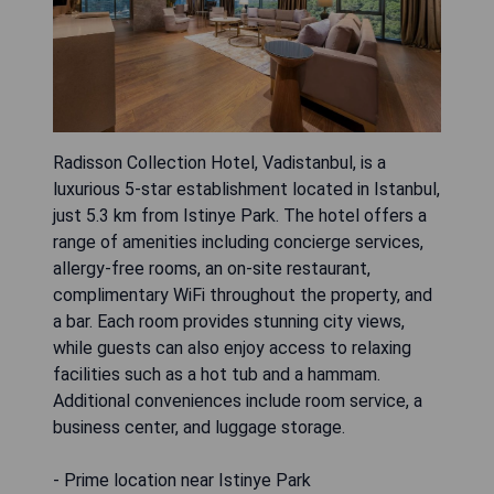
Radisson Collection Hotel, Vadistanbul, is a
luxurious 5-star establishment located in Istanbul,
just 5.3 km from Istinye Park. The hotel offers a
range of amenities including concierge services,
allergy-free rooms, an on-site restaurant,
complimentary WiFi throughout the property, and
a bar. Each room provides stunning city views,
while guests can also enjoy access to relaxing
facilities such as a hot tub and a hammam.
Additional conveniences include room service, a
business center, and luggage storage.
- Prime location near Istinye Park