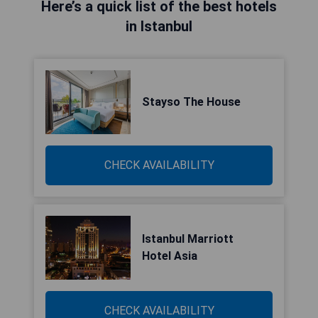
Here’s a quick list of the best hotels
in Istanbul
Stayso The House
CHECK AVAILABILITY
Istanbul Marriott
Hotel Asia
CHECK AVAILABILITY