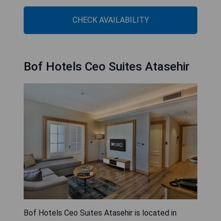
CHECK AVAILABILITY
Bof Hotels Ceo Suites Atasehir
Bof Hotels Ceo Suites Atasehir is located in