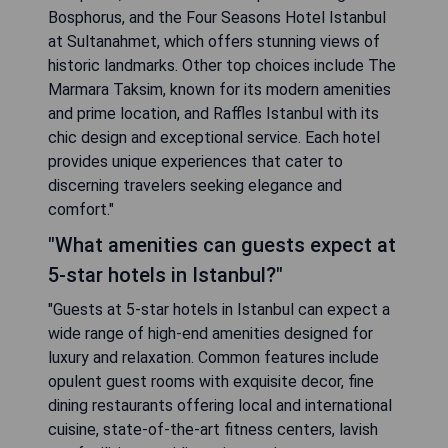
Bosphorus, and the Four Seasons Hotel Istanbul
at Sultanahmet, which offers stunning views of
historic landmarks. Other top choices include The
Marmara Taksim, known for its modern amenities
and prime location, and Raffles Istanbul with its
chic design and exceptional service. Each hotel
provides unique experiences that cater to
discerning travelers seeking elegance and
comfort."
"What amenities can guests expect at
5-star hotels in Istanbul?"
"Guests at 5-star hotels in Istanbul can expect a
wide range of high-end amenities designed for
luxury and relaxation. Common features include
opulent guest rooms with exquisite decor, fine
dining restaurants offering local and international
cuisine, state-of-the-art fitness centers, lavish