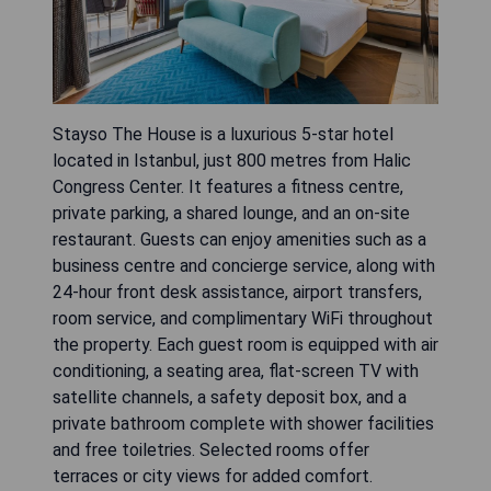
Stayso The House is a luxurious 5-star hotel
located in Istanbul, just 800 metres from Halic
Congress Center. It features a fitness centre,
private parking, a shared lounge, and an on-site
restaurant. Guests can enjoy amenities such as a
business centre and concierge service, along with
24-hour front desk assistance, airport transfers,
room service, and complimentary WiFi throughout
the property. Each guest room is equipped with air
conditioning, a seating area, flat-screen TV with
satellite channels, a safety deposit box, and a
private bathroom complete with shower facilities
and free toiletries. Selected rooms offer
terraces or city views for added comfort.