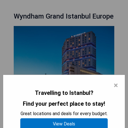
Wyndham Grand Istanbul Europe
×
Travelling to Istanbul?
Wyndham Grand Istanbul Europe is a luxurious
Find your perfect place to stay!
hotel that features modern, soundproof rooms
Great locations and deals for every budget.
equipped with complimentary WiFi, flat-screen
TVs, air conditioning, and minibars. Guests can
View Deals