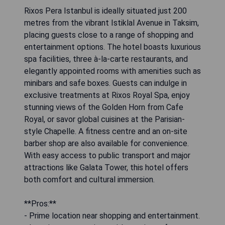
Rixos Pera Istanbul is ideally situated just 200
metres from the vibrant Istiklal Avenue in Taksim,
placing guests close to a range of shopping and
entertainment options. The hotel boasts luxurious
spa facilities, three à-la-carte restaurants, and
elegantly appointed rooms with amenities such as
minibars and safe boxes. Guests can indulge in
exclusive treatments at Rixos Royal Spa, enjoy
stunning views of the Golden Horn from Cafe
Royal, or savor global cuisines at the Parisian-
style Chapelle. A fitness centre and an on-site
barber shop are also available for convenience.
With easy access to public transport and major
attractions like Galata Tower, this hotel offers
both comfort and cultural immersion.
**Pros:**
- Prime location near shopping and entertainment.