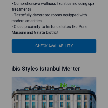
- Comprehensive wellness facilities including spa
treatments
- Tastefully decorated rooms equipped with
modern amenities
- Close proximity to historical sites like Pera
Museum and Galata District
CHECK AVAILABILITY
ibis Styles Istanbul Merter