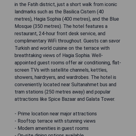
in the Fatih district, just a short walk from iconic
landmarks such as the Basilica Cistern (40
metres), Hagia Sophia (400 metres), and the Blue
Mosque (350 metres). The hotel features a
restaurant, 24-hour front desk service, and
complimentary WiFi throughout. Guests can savor
Turkish and world cuisine on the terrace with
breathtaking views of Hagia Sophia. Well-
appointed guest rooms offer air conditioning, flat-
screen TVs with satellite channels, kettles,
showers, hairdryers, and wardrobes. The hotel is
conveniently located near Sultanahmet bus and
tram stations (250 metres away) and popular
attractions like Spice Bazaar and Galata Tower.
- Prime location near major attractions
- Rooftop terrace with stunning views
- Modern amenities in guest rooms
- On-site dining options available