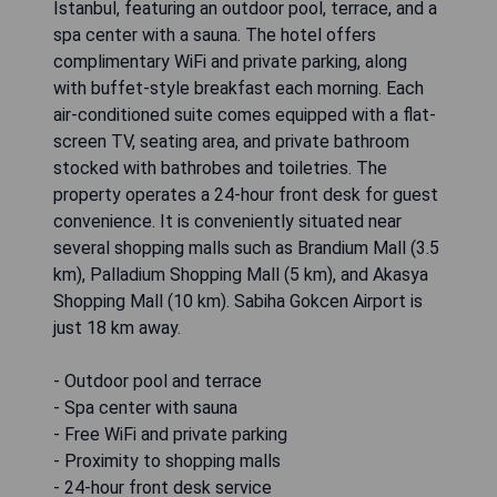
Istanbul, featuring an outdoor pool, terrace, and a
spa center with a sauna. The hotel offers
complimentary WiFi and private parking, along
with buffet-style breakfast each morning. Each
air-conditioned suite comes equipped with a flat-
screen TV, seating area, and private bathroom
stocked with bathrobes and toiletries. The
property operates a 24-hour front desk for guest
convenience. It is conveniently situated near
several shopping malls such as Brandium Mall (3.5
km), Palladium Shopping Mall (5 km), and Akasya
Shopping Mall (10 km). Sabiha Gokcen Airport is
just 18 km away.
- Outdoor pool and terrace
- Spa center with sauna
- Free WiFi and private parking
- Proximity to shopping malls
- 24-hour front desk service