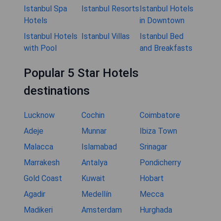
Istanbul Spa
Istanbul Resorts
Istanbul Hotels
Hotels
in Downtown
Istanbul Hotels
Istanbul Villas
Istanbul Bed
with Pool
and Breakfasts
Popular 5 Star Hotels
destinations
Lucknow
Cochin
Coimbatore
Adeje
Munnar
Ibiza Town
Malacca
Islamabad
Srinagar
Marrakesh
Antalya
Pondicherry
Gold Coast
Kuwait
Hobart
Agadir
Medellín
Mecca
Madikeri
Amsterdam
Hurghada