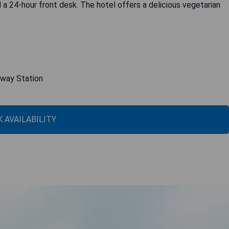
 a 24-hour front desk. The hotel offers a delicious vegetarian
lway Station
 AVAILABILITY