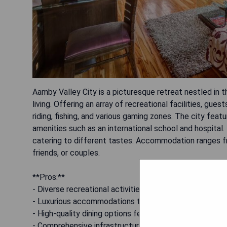
Aamby Valley City is a picturesque retreat nestled in t
living. Offering an array of recreational facilities, gue
riding, fishing, and various gaming zones. The city fea
amenities such as an international school and hospital.
catering to different tastes. Accommodation ranges fr
friends, or couples.
**Pros:**
- Diverse recreational activities for all age groups.
- Luxurious accommodations tailored for different pre
- High-quality dining options featuring various cuisines.
- Comprehensive infrastructure including a golf course