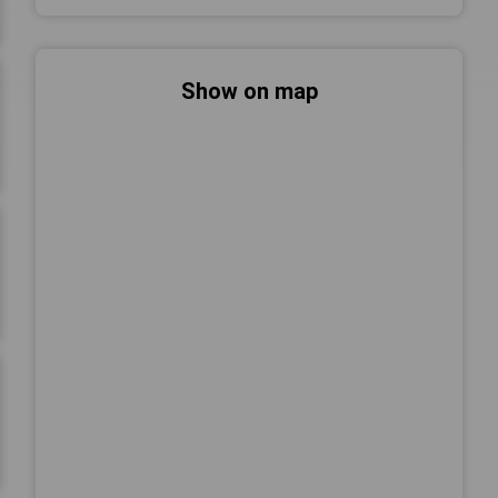
Show on map