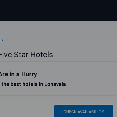
ls
ive Star Hotels
Are in a Hurry
f the best hotels in Lonavala
CHECK AVAILABILITY