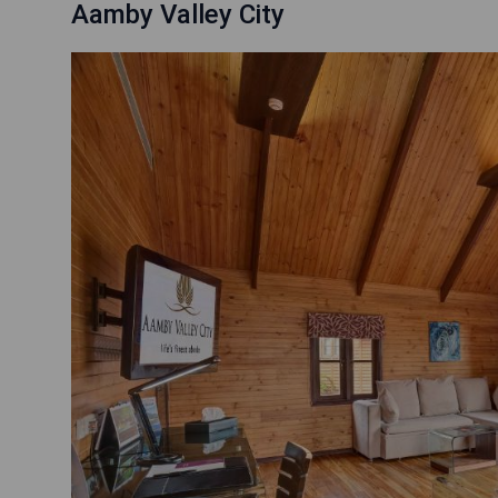
Aamby Valley City