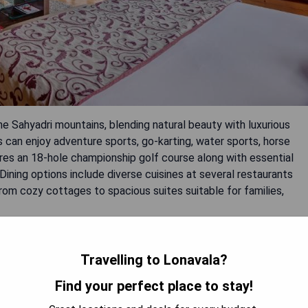
he Sahyadri mountains, blending natural beauty with luxurious
sts can enjoy adventure sports, go-karting, water sports, horse
tures an 18-hole championship golf course along with essential
 Dining options include diverse cuisines at several restaurants
om cozy cottages to spacious suites suitable for families,
Travelling to Lonavala?
ferences.
Find your perfect place to stay!
 and spa services.