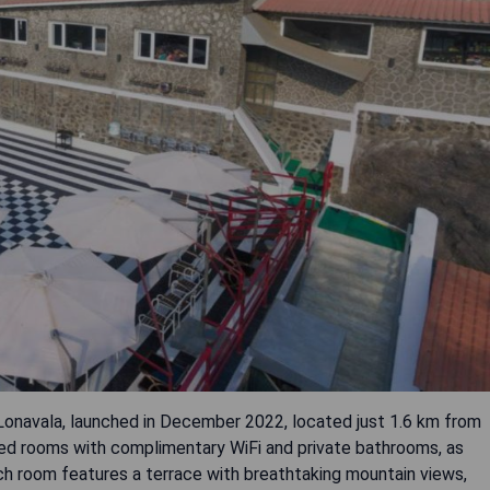
 Lonavala, launched in December 2022, located just 1.6 km from
oned rooms with complimentary WiFi and private bathrooms, as
ch room features a terrace with breathtaking mountain views,