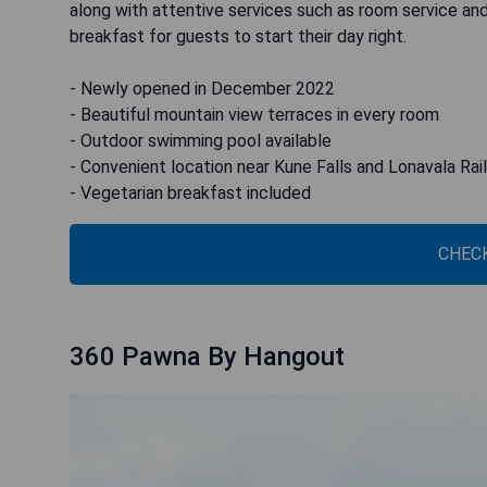
along with attentive services such as room service and
breakfast for guests to start their day right.
- Newly opened in December 2022
- Beautiful mountain view terraces in every room
- Outdoor swimming pool available
- Convenient location near Kune Falls and Lonavala Rai
- Vegetarian breakfast included
CHECK
360 Pawna By Hangout