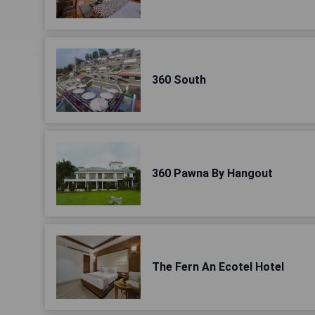
360 South
360 Pawna By Hangout
The Fern An Ecotel Hotel