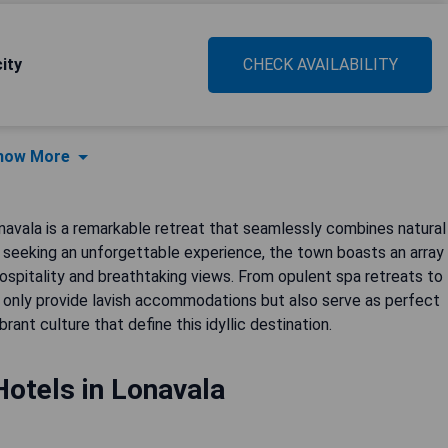
ity
CHECK AVAILABILITY
how More
navala is a remarkable retreat that seamlessly combines natural
s seeking an unforgettable experience, the town boasts an array
hospitality and breathtaking views. From opulent spa retreats to
 only provide lavish accommodations but also serve as perfect
nt culture that define this idyllic destination.
Hotels in Lonavala