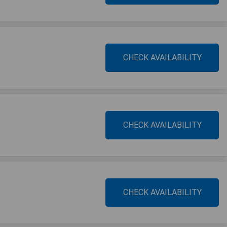
CHECK AVAILABILITY
CHECK AVAILABILITY
CHECK AVAILABILITY