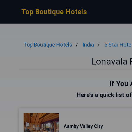
Top Boutique Hotels
Top Boutique Hotels
India
5 Star Hote
Lonavala F
If You 
Here’s a quick list o
Aamby Valley City