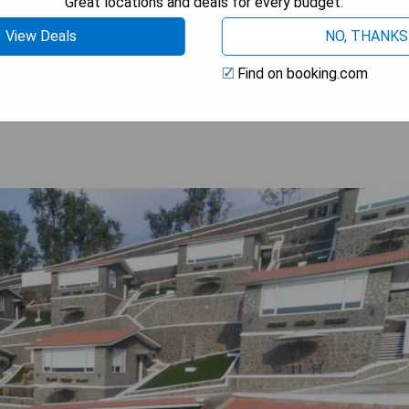
Great locations and deals for every budget.
Railway Station and Pune International Airport.
View Deals
NO, THANKS
 AVAILABILITY
Find on booking.com