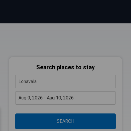
Search places to stay
SEARCH