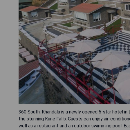
360 South, Khandala is a newly opened 5-star hotel in
the stunning Kune Falls. Guests can enjoy air-conditi
well as a restaurant and an outdoor swimming pool. Ea