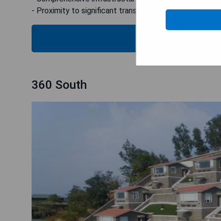
- Proximity to significant transport hubs like Lonavala 
CHECK
360 South