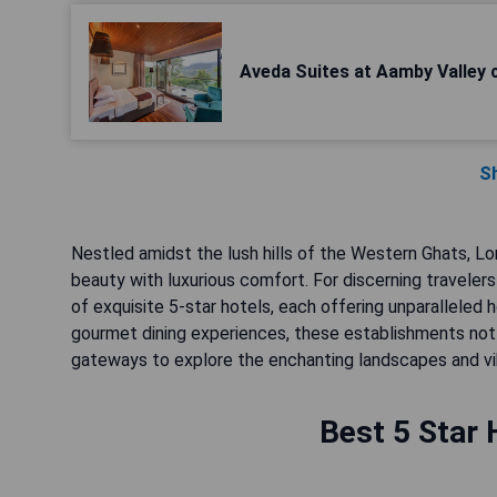
Aveda Suites at Aamby Valley c
S
Nestled amidst the lush hills of the Western Ghats, Lo
beauty with luxurious comfort. For discerning traveler
of exquisite 5-star hotels, each offering unparalleled 
gourmet dining experiences, these establishments not
gateways to explore the enchanting landscapes and vibra
Best 5 Star 