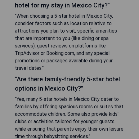
hotel for my stay in Mexico City?"
"When choosing a 5-star hotel in Mexico City,
consider factors such as location relative to
attractions you plan to visit, specific amenities
that are important to you (like dining or spa
services), guest reviews on platforms like
TripAdvisor or Booking.com, and any special
promotions or packages available during your
travel dates."
"Are there family-friendly 5-star hotel
options in Mexico City?"
"Yes, many 5-star hotels in Mexico City cater to
families by offering spacious rooms or suites that
accommodate children. Some also provide kids'
clubs or activities tailored for younger guests
while ensuring that parents enjoy their own leisure
time through babysitting services."