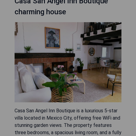
Casa San Angel Inn Boutique
charming house
Casa San Angel Inn Boutique is a luxurious 5-star
villa located in Mexico City, offering free WiFi and
stunning garden views. The property features
three bedrooms, a spacious living room, and a fully