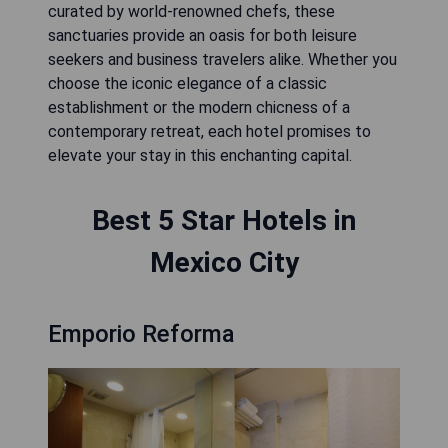
curated by world-renowned chefs, these
sanctuaries provide an oasis for both leisure
seekers and business travelers alike. Whether you
choose the iconic elegance of a classic
establishment or the modern chicness of a
contemporary retreat, each hotel promises to
elevate your stay in this enchanting capital.
Best 5 Star Hotels in
Mexico City
Emporio Reforma