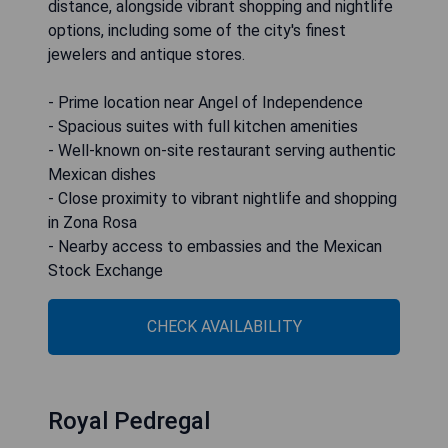
distance, alongside vibrant shopping and nightlife
options, including some of the city's finest
jewelers and antique stores.
- Prime location near Angel of Independence
- Spacious suites with full kitchen amenities
- Well-known on-site restaurant serving authentic
Mexican dishes
- Close proximity to vibrant nightlife and shopping
in Zona Rosa
- Nearby access to embassies and the Mexican
Stock Exchange
CHECK AVAILABILITY
Royal Pedregal