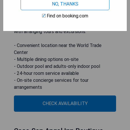
local restaurants, and shopping centers. Dining
NO, THANKS
options include Primavera Restaurant for daily
Find on booking.com
meals and Tezka restaurant serving Basque
cuisine. Concierge services are available to assist
with arranging tours and excursions.
- Convenient location near the World Trade
Center
- Multiple dining options on-site
- Outdoor pool and adults-only indoor pool
- 24-hour room service available
- On-site concierge services for tour
arrangements
CHECK AVAILABILITY