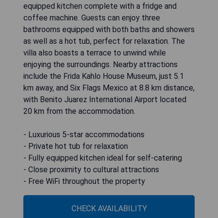
equipped kitchen complete with a fridge and
coffee machine. Guests can enjoy three
bathrooms equipped with both baths and showers
as well as a hot tub, perfect for relaxation. The
villa also boasts a terrace to unwind while
enjoying the surroundings. Nearby attractions
include the Frida Kahlo House Museum, just 5.1
km away, and Six Flags Mexico at 8.8 km distance,
with Benito Juarez International Airport located
20 km from the accommodation.
- Luxurious 5-star accommodations
- Private hot tub for relaxation
- Fully equipped kitchen ideal for self-catering
- Close proximity to cultural attractions
- Free WiFi throughout the property
CHECK AVAILABILITY