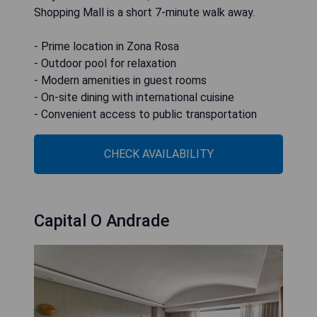
Shopping Mall is a short 7-minute walk away.
- Prime location in Zona Rosa
- Outdoor pool for relaxation
- Modern amenities in guest rooms
- On-site dining with international cuisine
- Convenient access to public transportation
CHECK AVAILABILITY
Capital O Andrade