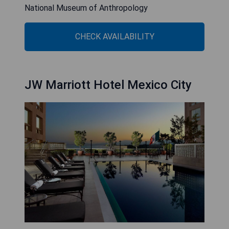
National Museum of Anthropology
CHECK AVAILABILITY
JW Marriott Hotel Mexico City