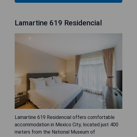
Lamartine 619 Residencial
Lamartine 619 Residencial offers comfortable
accommodation in Mexico City, located just 400
meters from the National Museum of