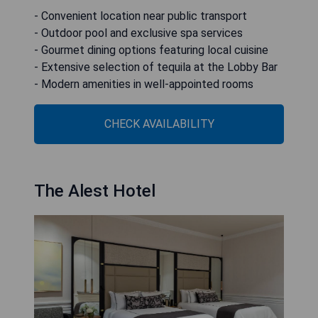
- Convenient location near public transport
- Outdoor pool and exclusive spa services
- Gourmet dining options featuring local cuisine
- Extensive selection of tequila at the Lobby Bar
- Modern amenities in well-appointed rooms
CHECK AVAILABILITY
The Alest Hotel