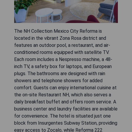
The NH Collection Mexico City Reforma is
located in the vibrant Zona Rosa district and
features an outdoor pool, a restaurant, and air-
conditioned rooms equipped with satellite TV.
Each room includes a Nespresso machine, a 48-
inch TV, a safety box for laptops, and European
plugs. The bathrooms are designed with rain
showers and telephone showers for added
comfort. Guests can enjoy international cuisine at
the on-site Restaurant NH, which also serves a
daily breakfast buffet and offers room service. A
business center and laundry facilities are available
for convenience. The hotel is situated just one
block from Insurgentes Subway Station, providing
easy access to Zocalo, while Reforma 222