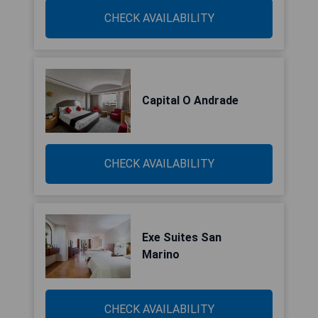
CHECK AVAILABILITY
Capital O Andrade
CHECK AVAILABILITY
Exe Suites San
Marino
CHECK AVAILABILITY