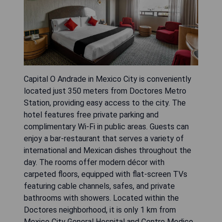
Capital O Andrade in Mexico City is conveniently
located just 350 meters from Doctores Metro
Station, providing easy access to the city. The
hotel features free private parking and
complimentary Wi-Fi in public areas. Guests can
enjoy a bar-restaurant that serves a variety of
international and Mexican dishes throughout the
day. The rooms offer modern décor with
carpeted floors, equipped with flat-screen TVs
featuring cable channels, safes, and private
bathrooms with showers. Located within the
Doctores neighborhood, it is only 1 km from
Mexico City General Hospital and Centro Medico