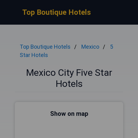
Top Boutique Hotels
Top Boutique Hotels
Mexico
5
Star Hotels
Mexico City Five Star
Hotels
Show on map