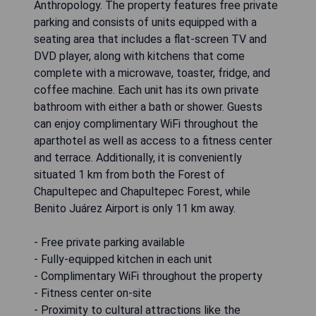
Anthropology. The property features free private
parking and consists of units equipped with a
seating area that includes a flat-screen TV and
DVD player, along with kitchens that come
complete with a microwave, toaster, fridge, and
coffee machine. Each unit has its own private
bathroom with either a bath or shower. Guests
can enjoy complimentary WiFi throughout the
aparthotel as well as access to a fitness center
and terrace. Additionally, it is conveniently
situated 1 km from both the Forest of
Chapultepec and Chapultepec Forest, while
Benito Juárez Airport is only 11 km away.
- Free private parking available
- Fully-equipped kitchen in each unit
- Complimentary WiFi throughout the property
- Fitness center on-site
- Proximity to cultural attractions like the