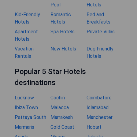
Pool
Hotels
Kid-Friendly
Romantic
Bed and
Hotels
Hotels
Breakfasts
Apartment
Spa Hotels
Private Villas
Hotels
Vacation
New Hotels
Dog Friendly
Rentals
Hotels
Popular 5 Star Hotels
destinations
Lucknow
Cochin
Coimbatore
Ibiza Town
Malacca
Islamabad
Pattaya South
Marrakesh
Manchester
Marmaris
Gold Coast
Hobart
Agadir
Mecca
Jakarta