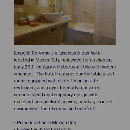
Emporio Reforma is a luxurious 5-star hotel
located in Mexico City, renowned for its elegant
early 20th-century architectural style and modern
amenities. The hotel features comfortable guest
rooms equipped with cable TV, an on-site
restaurant, and a gym. Recently renovated
interiors blend contemporary design with
excellent personalized service, creating an ideal
environment for relaxation and comfort.
- Prime location in Mexico City
- Elegant architectural style