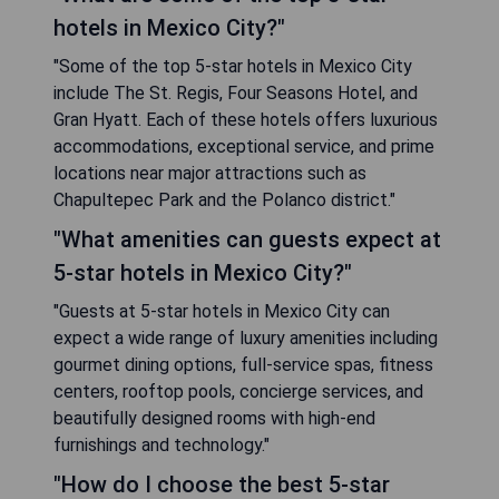
hotels in Mexico City?"
"Some of the top 5-star hotels in Mexico City
include The St. Regis, Four Seasons Hotel, and
Gran Hyatt. Each of these hotels offers luxurious
accommodations, exceptional service, and prime
locations near major attractions such as
Chapultepec Park and the Polanco district."
"What amenities can guests expect at
5-star hotels in Mexico City?"
"Guests at 5-star hotels in Mexico City can
expect a wide range of luxury amenities including
gourmet dining options, full-service spas, fitness
centers, rooftop pools, concierge services, and
beautifully designed rooms with high-end
furnishings and technology."
"How do I choose the best 5-star