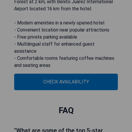
Forest at 2 km, with Benito Juarez International
Airport located 16 km from the hotel.
- Modern amenities in a newly opened hotel
- Convenient location near popular attractions
- Free private parking available
- Multilingual staff for enhanced guest
assistance
- Comfortable rooms featuring coffee machines
and seating areas
CHECK AVAILABILITY
FAQ
"What are some of the top 5-star