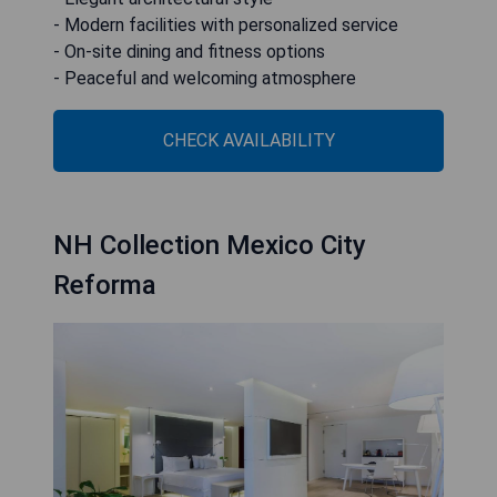
- Modern facilities with personalized service
- On-site dining and fitness options
- Peaceful and welcoming atmosphere
CHECK AVAILABILITY
NH Collection Mexico City
Reforma