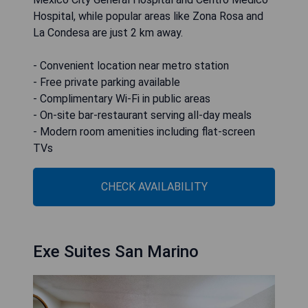
Hospital, while popular areas like Zona Rosa and
La Condesa are just 2 km away.
- Convenient location near metro station
- Free private parking available
- Complimentary Wi-Fi in public areas
- On-site bar-restaurant serving all-day meals
- Modern room amenities including flat-screen
TVs
CHECK AVAILABILITY
Exe Suites San Marino