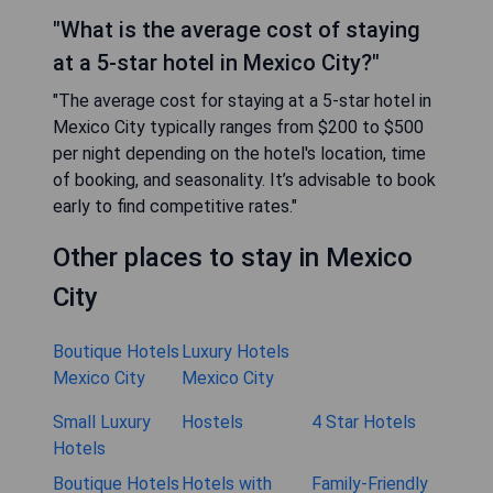
"What is the average cost of staying
at a 5-star hotel in Mexico City?"
"The average cost for staying at a 5-star hotel in
Mexico City typically ranges from $200 to $500
per night depending on the hotel's location, time
of booking, and seasonality. It’s advisable to book
early to find competitive rates."
Other places to stay in Mexico
City
Boutique Hotels
Luxury Hotels
Mexico City
Mexico City
Small Luxury
Hostels
4 Star Hotels
Hotels
Boutique Hotels
Hotels with
Family-Friendly