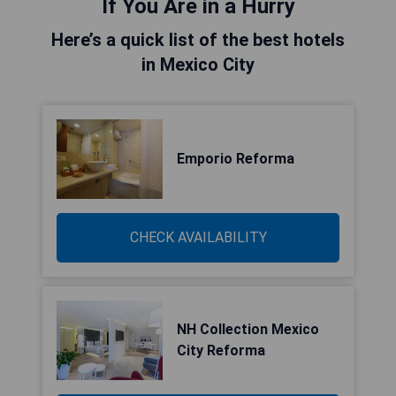
If You Are in a Hurry
Here’s a quick list of the best hotels
in Mexico City
Emporio Reforma
CHECK AVAILABILITY
NH Collection Mexico
City Reforma