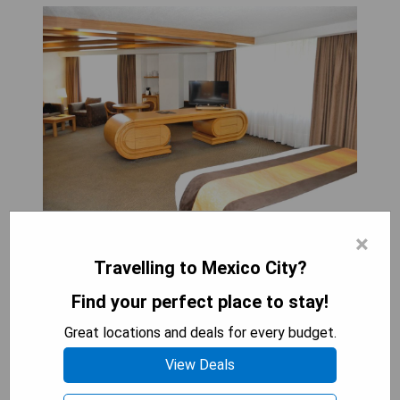
×
The Royal Pedregal hotel in Mexico City offers
modern amenities and thoughtful on-site facilities
Travelling to Mexico City?
such as a business center, an outdoor pool, and an
Find your perfect place to stay!
adults-only indoor pool. Guests can enjoy wireless
internet access, in-room coffeemakers, and 24-
Great locations and deals for every budget.
hour room service. Located within driving distance
View Deals
of the World Trade Center and downtown Mexico
City, the hotel is surrounded by exciting nightlife,