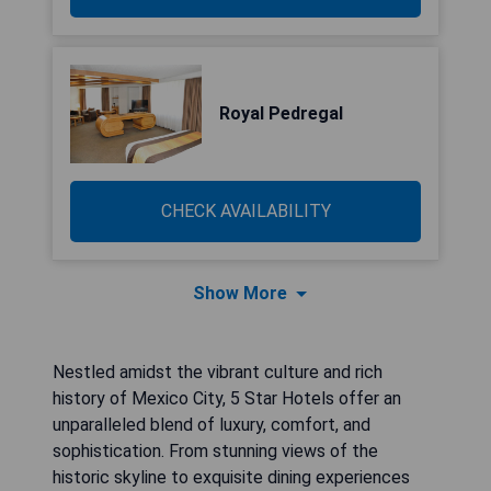
Royal Pedregal
CHECK AVAILABILITY
Show More
Nestled amidst the vibrant culture and rich
history of Mexico City, 5 Star Hotels offer an
unparalleled blend of luxury, comfort, and
sophistication. From stunning views of the
historic skyline to exquisite dining experiences