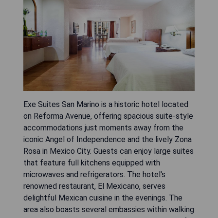
Exe Suites San Marino is a historic hotel located
on Reforma Avenue, offering spacious suite-style
accommodations just moments away from the
iconic Angel of Independence and the lively Zona
Rosa in Mexico City. Guests can enjoy large suites
that feature full kitchens equipped with
microwaves and refrigerators. The hotel's
renowned restaurant, El Mexicano, serves
delightful Mexican cuisine in the evenings. The
area also boasts several embassies within walking