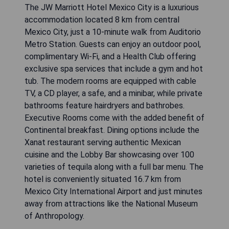
The JW Marriott Hotel Mexico City is a luxurious
accommodation located 8 km from central
Mexico City, just a 10-minute walk from Auditorio
Metro Station. Guests can enjoy an outdoor pool,
complimentary Wi-Fi, and a Health Club offering
exclusive spa services that include a gym and hot
tub. The modern rooms are equipped with cable
TV, a CD player, a safe, and a minibar, while private
bathrooms feature hairdryers and bathrobes.
Executive Rooms come with the added benefit of
Continental breakfast. Dining options include the
Xanat restaurant serving authentic Mexican
cuisine and the Lobby Bar showcasing over 100
varieties of tequila along with a full bar menu. The
hotel is conveniently situated 16.7 km from
Mexico City International Airport and just minutes
away from attractions like the National Museum
of Anthropology.