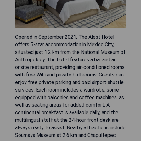
Opened in September 2021, The Alest Hotel
offers 5-star accommodation in Mexico City,
situated just 1.2 km from the National Museum of
Anthropology. The hotel features a bar and an
onsite restaurant, providing air-conditioned rooms
with free WiFi and private bathrooms. Guests can
enjoy free private parking and paid airport shuttle
services. Each room includes a wardrobe, some
equipped with balconies and coffee machines, as
well as seating areas for added comfort. A
continental breakfast is available daily, and the
multilingual staff at the 24-hour front desk are
always ready to assist. Nearby attractions include
Soumaya Museum at 2.6 km and Chapultepec