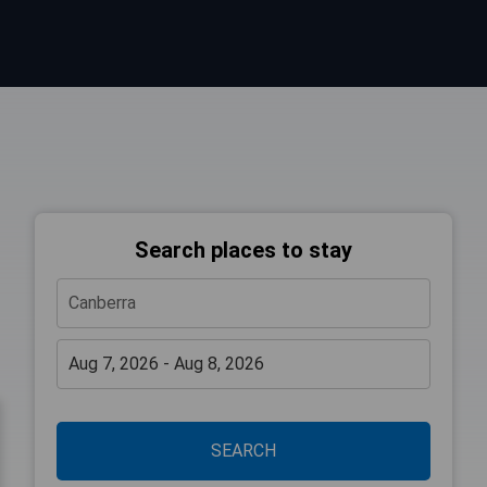
Search places to stay
SEARCH