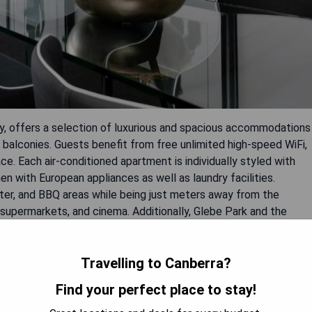
ty, offers a selection of luxurious and spacious accommodations
te balconies. Guests benefit from free unlimited high-speed WiFi,
e. Each air-conditioned apartment is individually styled with
en with European appliances as well as laundry facilities.
enter, and BBQ areas while being just meters away from the
, supermarkets, and cinema. Additionally, Glebe Park and the
ss the road.
Travelling to Canberra?
Find your perfect place to stay!