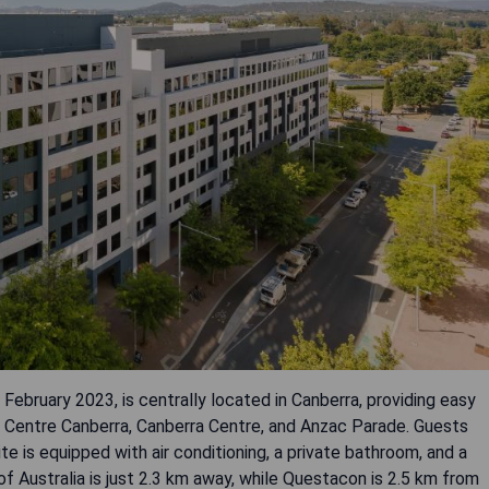
February 2023, is centrally located in Canberra, providing easy
n Centre Canberra, Canberra Centre, and Anzac Parade. Guests
ite is equipped with air conditioning, a private bathroom, and a
 Australia is just 2.3 km away, while Questacon is 2.5 km from