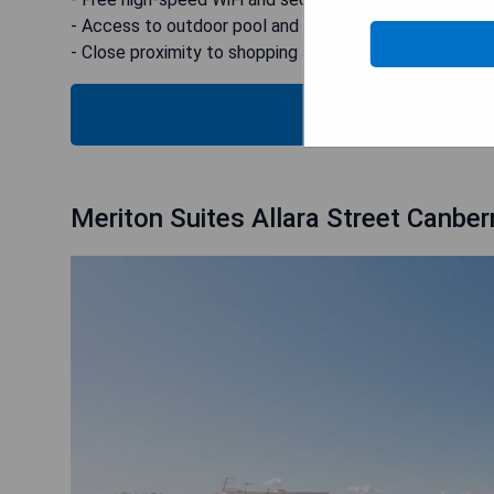
- Access to outdoor pool and fitness center
- Close proximity to shopping and dining options
CHECK
Meriton Suites Allara Street Canber