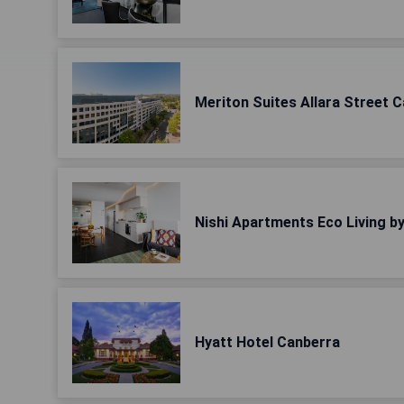
Meriton Suites Allara Street 
Nishi Apartments Eco Living b
Hyatt Hotel Canberra