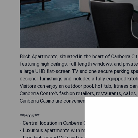
Birch Apartments, situated in the heart of Canberra Ci
featuring high ceilings, full-length windows, and priva
a large UHD flat-screen TV, and one secure parking spac
designer furnishings and includes a fully equipped kitch
Visitors can enjoy an outdoor pool, hot tub, fitness c
Canberra Centre's fashion retailers, restaurants, cafes
Canberra Casino are conveniently located directly acro
**Pros:**
- Central location in Canberra City
- Luxurious apartments with modern amenities
- Free high-speed WiFi and secure parking