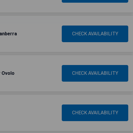
Canberra
CHECK AVAILABILITY
y Ovolo
CHECK AVAILABILITY
CHECK AVAILABILITY