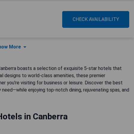
CHECK AVAILABILITY
how More
 Canberra boasts a selection of exquisite 5-star hotels that
al designs to world-class amenities, these premier
 you're visiting for business or leisure. Discover the best
 need—while enjoying top-notch dining, rejuvenating spas, and
Hotels in Canberra