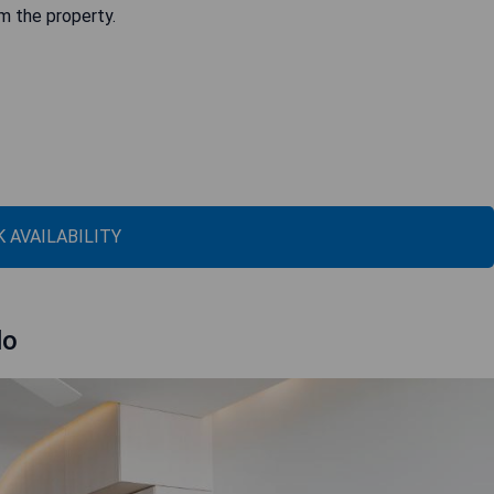
om the property.
 AVAILABILITY
lo