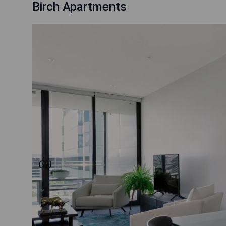
Birch Apartments