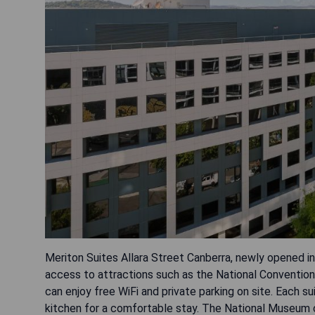
Meriton Suites Allara Street Canberra, newly opened in 
access to attractions such as the National Conventio
can enjoy free WiFi and private parking on site. Each su
kitchen for a comfortable stay. The National Museum of