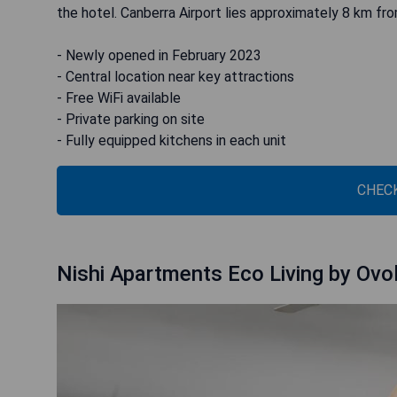
the hotel. Canberra Airport lies approximately 8 km fr
- Newly opened in February 2023
- Central location near key attractions
- Free WiFi available
- Private parking on site
- Fully equipped kitchens in each unit
CHECK
Nishi Apartments Eco Living by Ovo