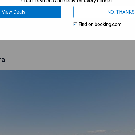
Great locations and deals for every budget.
View Deals
NO, THANKS
Find on booking.com
 AVAILABILITY
ra