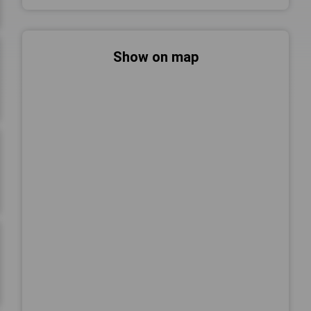
Show on map