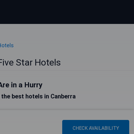
Hotels
ive Star Hotels
Are in a Hurry
f the best hotels in Canberra
CHECK AVAILABILITY