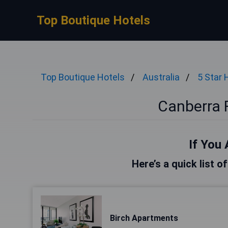
Top Boutique Hotels
Top Boutique Hotels
Australia
5 Star 
Canberra F
If You 
Here’s a quick list o
Birch Apartments