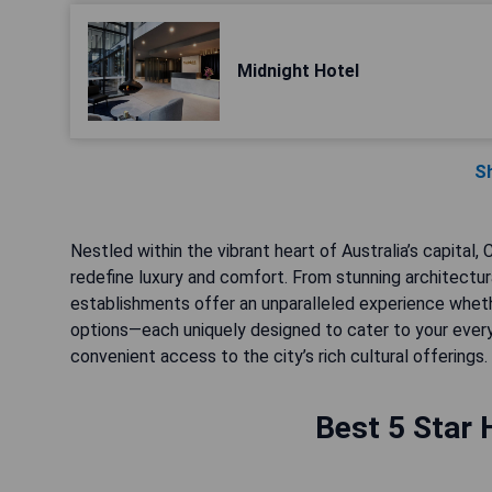
Midnight Hotel
S
Nestled within the vibrant heart of Australia’s capital,
redefine luxury and comfort. From stunning architectur
establishments offer an unparalleled experience whether
options—each uniquely designed to cater to your every
convenient access to the city’s rich cultural offerings.
Best 5 Star 