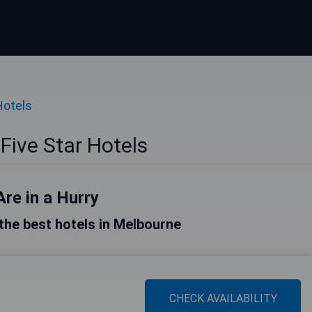
Hotels
Five Star Hotels
Are in a Hurry
f the best hotels in Melbourne
CHECK AVAILABILITY