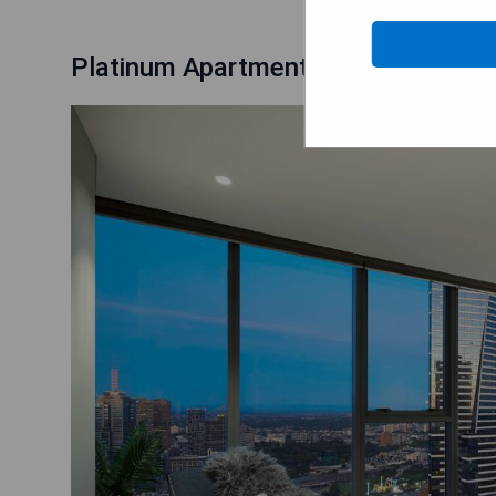
Platinum Apartments at Freshwater