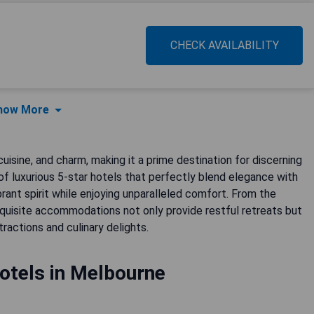
CHECK AVAILABILITY
how More
cuisine, and charm, making it a prime destination for discerning
 of luxurious 5-star hotels that perfectly blend elegance with
ibrant spirit while enjoying unparalleled comfort. From the
xquisite accommodations not only provide restful retreats but
ractions and culinary delights.
otels in Melbourne