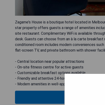
Zagame's House is a boutique hotel located in Melbour
star property offers guests a range of amenities includi
site restaurant. Complimentary WiFi is available throug
desk. Guests can choose from an à la carte breakfast m
conditioned room includes modern conveniences such as
flat-screen TV, and private bathroom with shower facili
- Central location near popular attractions
- On-site fitness centre for active guests
- Customizable breakfast options available
- Friendly and attentive 24-hour front desk service
- Modern amenities in well-appointed rooms
CHECK