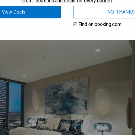
Great locations and deals for every budget.
View Deals
NO, THANKS
 Place
Find on booking.com