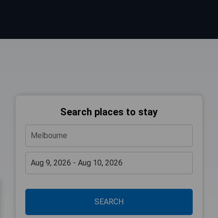
Search places to stay
SEARCH