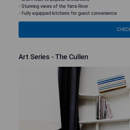
- Stunning views of the Yarra River
- Fully equipped kitchens for guest convenience
CHECK
Art Series - The Cullen