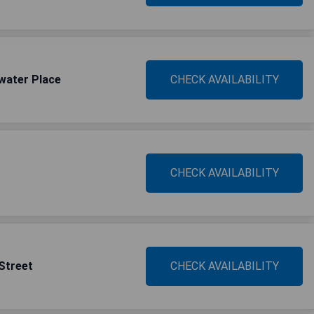
water Place
CHECK AVAILABILITY
CHECK AVAILABILITY
 Street
CHECK AVAILABILITY