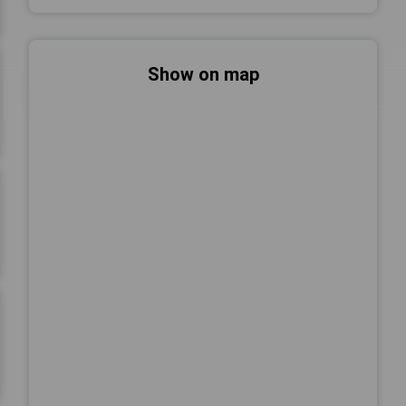
Show on map