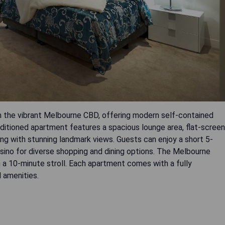
n the vibrant Melbourne CBD, offering modern self-contained
ditioned apartment features a spacious lounge area, flat-screen
ng with stunning landmark views. Guests can enjoy a short 5-
no for diverse shopping and dining options. The Melbourne
n a 10-minute stroll. Each apartment comes with a fully
 amenities.