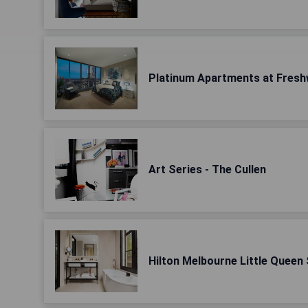
Platinum Apartments at Fresh
Art Series - The Cullen
Hilton Melbourne Little Queen