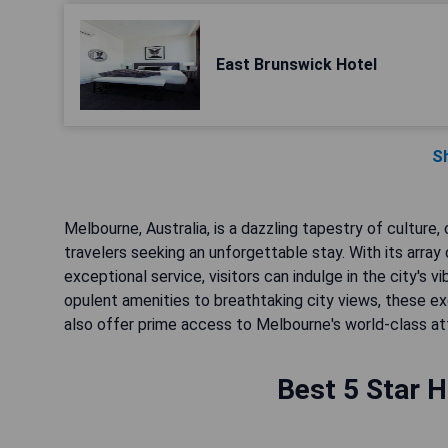
East Brunswick Hotel
S
Melbourne, Australia, is a dazzling tapestry of culture, 
travelers seeking an unforgettable stay. With its array
exceptional service, visitors can indulge in the city's v
opulent amenities to breathtaking city views, these e
also offer prime access to Melbourne's world-class att
Best 5 Star H