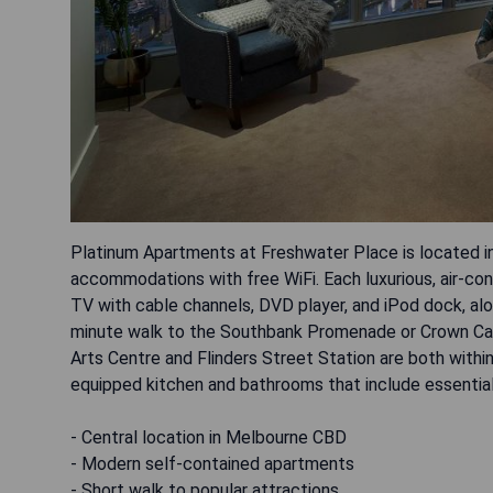
Platinum Apartments at Freshwater Place is located i
accommodations with free WiFi. Each luxurious, air-con
TV with cable channels, DVD player, and iPod dock, alo
minute walk to the Southbank Promenade or Crown Casi
Arts Centre and Flinders Street Station are both withi
equipped kitchen and bathrooms that include essential
- Central location in Melbourne CBD
- Modern self-contained apartments
- Short walk to popular attractions