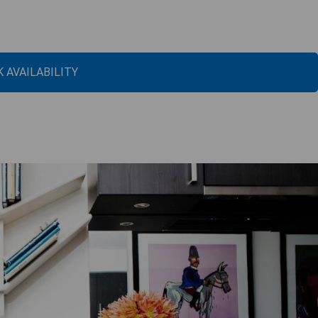
 AVAILABILITY