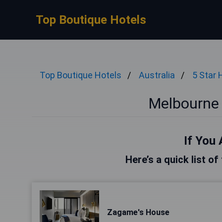
Top Boutique Hotels
Top Boutique Hotels
Australia
5 Star 
Melbourne 
If You 
Here’s a quick list o
Zagame's House