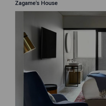
Zagame's House