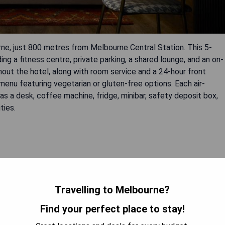
ne, just 800 metres from Melbourne Central Station. This 5-
ng a fitness centre, private parking, a shared lounge, and an on-
hout the hotel, along with room service and a 24-hour front
enu featuring vegetarian or gluten-free options. Each air-
 a desk, coffee machine, fridge, minibar, safety deposit box,
ties.
Travelling to Melbourne?
Find your perfect place to stay!
 AVAILABILITY