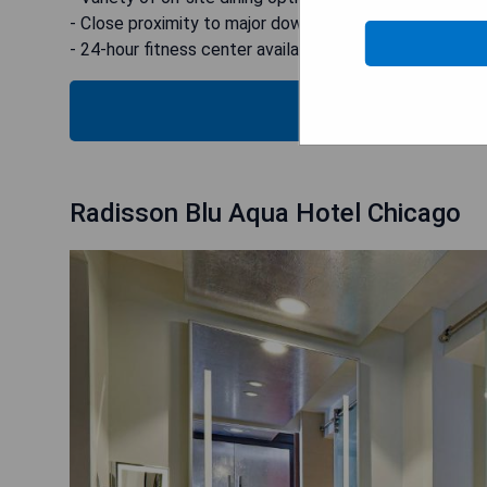
- Close proximity to major downtown attractions
- 24-hour fitness center available
CHECK
Radisson Blu Aqua Hotel Chicago