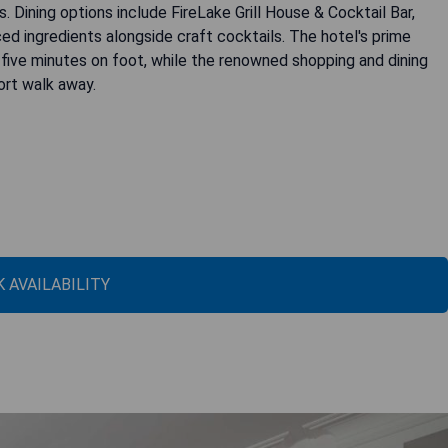
s. Dining options include FireLake Grill House & Cocktail Bar,
d ingredients alongside craft cocktails. The hotel's prime
t five minutes on foot, while the renowned shopping and dining
ort walk away.
 AVAILABILITY