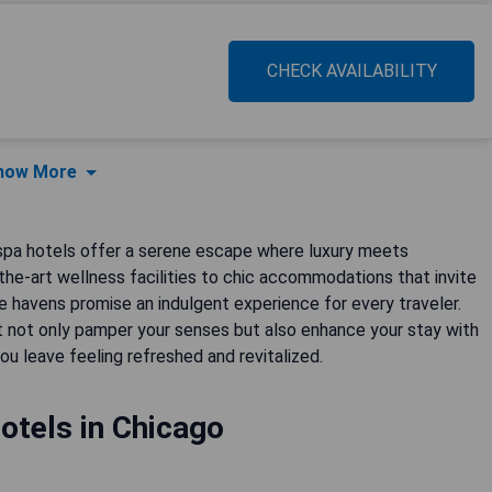
CHECK AVAILABILITY
how More
 spa hotels offer a serene escape where luxury meets
-the-art wellness facilities to chic accommodations that invite
se havens promise an indulgent experience for every traveler.
 not only pamper your senses but also enhance your stay with
ou leave feeling refreshed and revitalized.
otels in Chicago