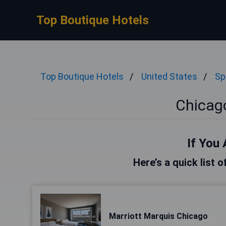
Top Boutique Hotels
Top Boutique Hotels
United States
Sp
Chicag
If You 
Here’s a quick list 
Marriott Marquis Chicago