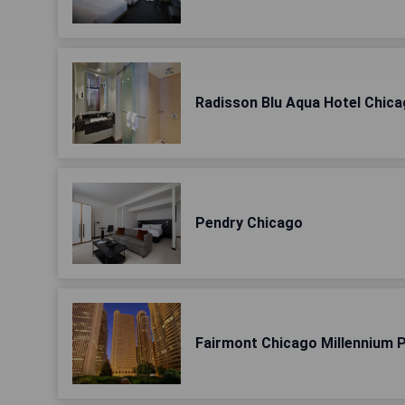
Radisson Blu Aqua Hotel Chic
Pendry Chicago
Fairmont Chicago Millennium 