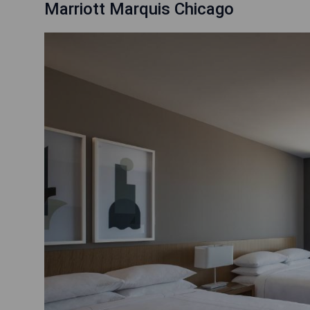
Marriott Marquis Chicago