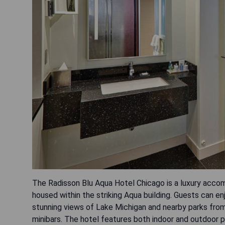
The Radisson Blu Aqua Hotel Chicago is a luxury acco
housed within the striking Aqua building. Guests can e
stunning views of Lake Michigan and nearby parks fr
minibars. The hotel features both indoor and outdoor p