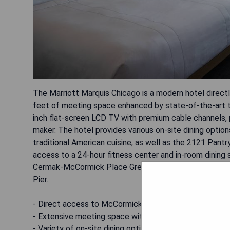
The Marriott Marquis Chicago is a modern hotel direc
feet of meeting space enhanced by state-of-the-art t
inch flat-screen LCD TV with premium cable channels, pl
maker. The hotel provides various on-site dining optio
traditional American cuisine, as well as the 2121 Pan
access to a 24-hour fitness center and in-room dining 
Cermak-McCormick Place Green Line train stop, it's ea
Pier.
- Direct access to McCormick Place
- Extensive meeting space with advanced technology
- Variety of on-site dining options