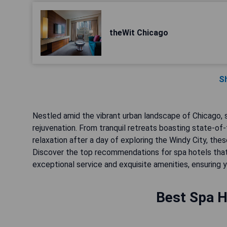
theWit Chicago
S
Nestled amid the vibrant urban landscape of Chicago,
rejuvenation. From tranquil retreats boasting state-of
relaxation after a day of exploring the Windy City, the
Discover the top recommendations for spa hotels that
exceptional service and exquisite amenities, ensuring y
Best Spa H