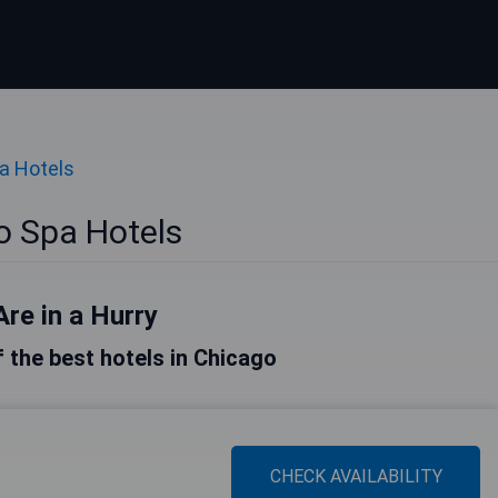
a Hotels
o Spa Hotels
Are in a Hurry
of the best hotels in Chicago
CHECK AVAILABILITY