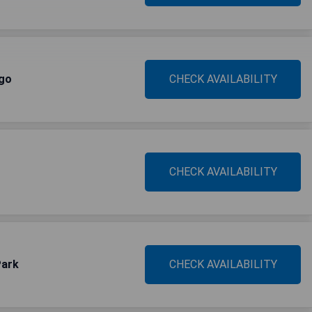
ago
CHECK AVAILABILITY
CHECK AVAILABILITY
Park
CHECK AVAILABILITY