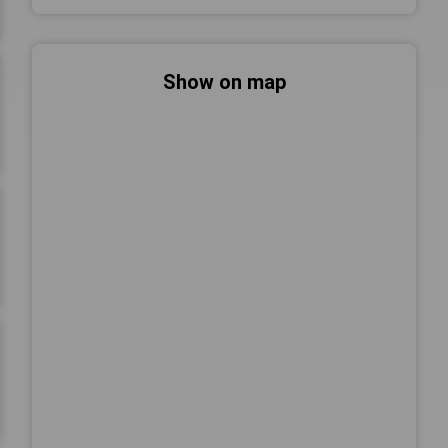
Show on map