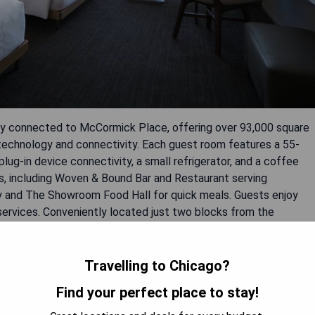
tly connected to McCormick Place, offering over 93,000 square
echnology and connectivity. Each guest room features a 55-
ug-in device connectivity, a small refrigerator, and a coffee
ns, including Woven & Bound Bar and Restaurant serving
try and The Showroom Food Hall for quick meals. Guests enjoy
services. Conveniently located just two blocks from the
sy to reach downtown attractions like Millennium Park and Navy
Travelling to Chicago?
Find your perfect place to stay!