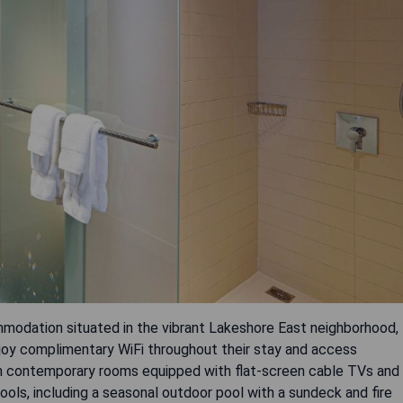
mmodation situated in the vibrant Lakeshore East neighborhood,
njoy complimentary WiFi throughout their stay and access
om contemporary rooms equipped with flat-screen cable TVs and
ools, including a seasonal outdoor pool with a sundeck and fire