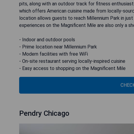
pits, along with an outdoor track for fitness enthusiast
which offers American cuisine made from locally-source
location allows guests to reach Millennium Park in jus
experiences on the Magnificent Mile are also only a sh
- Indoor and outdoor pools
- Prime location near Millennium Park
- Modern facilities with free WiFi
- On-site restaurant serving locally-inspired cuisine
- Easy access to shopping on the Magnificent Mile
CHECK
Pendry Chicago