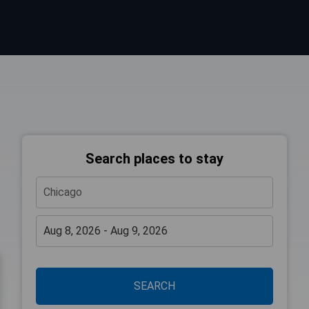
Search places to stay
SEARCH