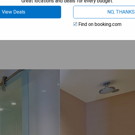
Great locations and deals for every budget.
View Deals
NO, THANKS
Find on booking.com
 AVAILABILITY